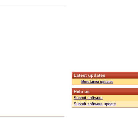
Latest updates
More latest updates
Help us
Submit software
Submit software update