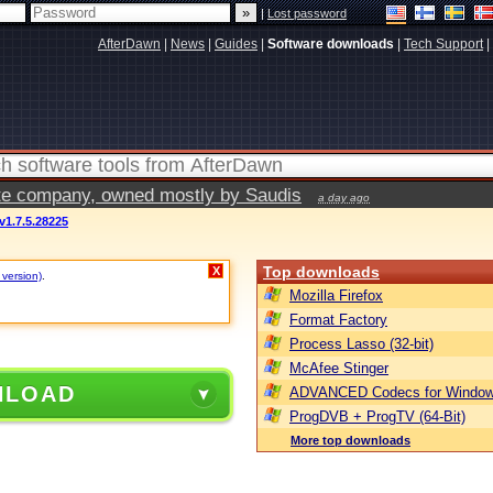
|
Lost password
AfterDawn
|
News
|
Guides
|
Software downloads
|
Tech Support
|
vate company, owned mostly by Saudis
a day ago
v1.7.5.28225
Top downloads
X
 version)
.
Mozilla Firefox
Format Factory
Process Lasso (32-bit)
McAfee Stinger
NLOAD
ADVANCED Codecs for Window
ProgDVB + ProgTV (64-Bit)
More top downloads