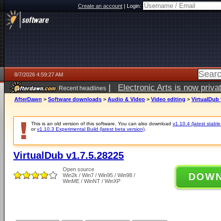
Create an account
|
Login:
8/7/2026 4:59:27 AM
|
Electronic Arts is now pri
Recent headlines
AfterDawn
>
Software downloads
>
Audio & Video
>
Video editing
>
VirtualDub 
This is an old version of this software. You can also download
v1.10.4 (latest stable
or
v1.10.3 Experimental Build (latest beta version)
.
VirtualDub v1.7.5.28225
Open source
DOW
Win2k / Win7 / Win95 / Win98 /
WinME / WinNT / WinXP