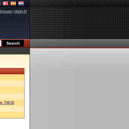
Forums
|
HIGH.FI
s 7/8/10