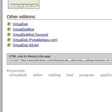
Other editions:
VirtualDub
VirtualDubMod
VirtualDubMod Surround
VirtualDub (PortableApps.com)
VirtualDub (64-bit)
HTML code for linking to this page:
Keywords:
virtualdub
video
editing
tool
program
applic