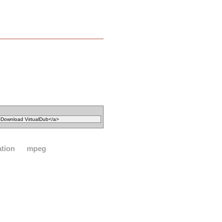
ation
mpeg