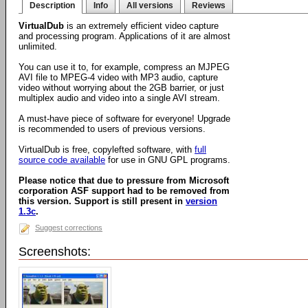
Description
Info
All versions
Reviews
VirtualDub
is an extremely efficient video capture
and processing program. Applications of it are almost
unlimited.
You can use it to, for example, compress an MJPEG
AVI file to MPEG-4 video with MP3 audio, capture
video without worrying about the 2GB barrier, or just
multiplex audio and video into a single AVI stream.
A must-have piece of software for everyone! Upgrade
is recommended to users of previous versions.
VirtualDub is free, copylefted software, with
full
source code available
for use in GNU GPL programs.
Please notice that due to pressure from Microsoft
corporation ASF support had to be removed from
this version. Support is still present in
version
1.3c
.
Suggest corrections
Screenshots: