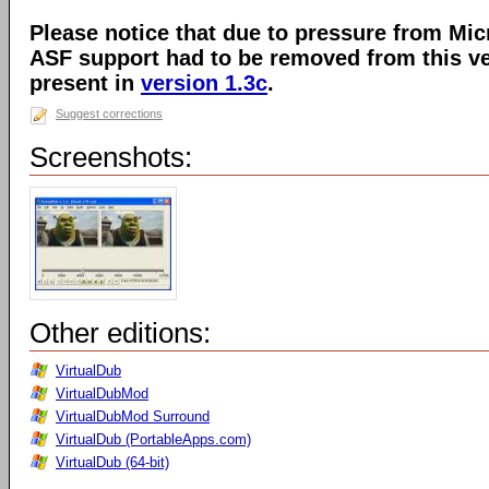
Please notice that due to pressure from Mic
ASF support had to be removed from this ver
present in
version 1.3c
.
Suggest corrections
Screenshots:
Other editions:
VirtualDub
VirtualDubMod
VirtualDubMod Surround
VirtualDub (PortableApps.com)
VirtualDub (64-bit)