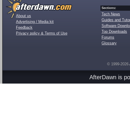
Sections:
Tech News
About us
Guides and Tutor
Advertising / Media kit
Software Downl
Feedback
Top Downloads
Privacy policy & Terms of Use
Forums
Glossary
© 1999-2026
AfterDawn is p