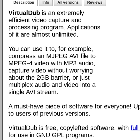
Description
Info
All versions
Reviews
VirtualDub
is an extremely
efficient video capture and
processing program. Applications
of it are almost unlimited.
You can use it to, for example,
compress an MJPEG AVI file to
MPEG-4 video with MP3 audio,
capture video without worrying
about the 2GB barrier, or just
multiplex audio and video into a
single AVI stream.
A must-have piece of software for everyone! 
to users of previous versions.
VirtualDub is free, copylefted software, with
ful
for use in GNU GPL programs.