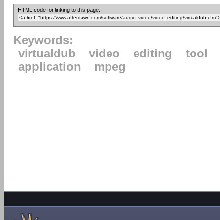
HTML code for linking to this page:
Keywords:
virtualdub
video
editing
tool
application
mpeg