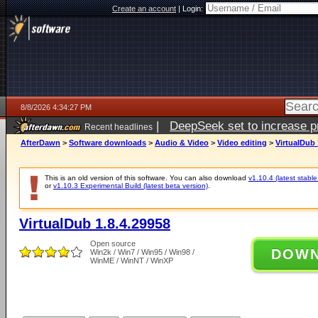
Create an account
|
Login:
8/8/2026 4:34:27 PM
|
DeepSeek set to increase pri
Recent headlines
AfterDawn
>
Software downloads
>
Audio & Video
>
Video editing
>
VirtualDub 
This is an old version of this software. You can also download
v1.10.4 (latest stable
or
v1.10.3 Experimental Build (latest beta version)
.
VirtualDub 1.8.4.29958
Open source
DOW
Win2k / Win7 / Win95 / Win98 /
WinME / WinNT / WinXP