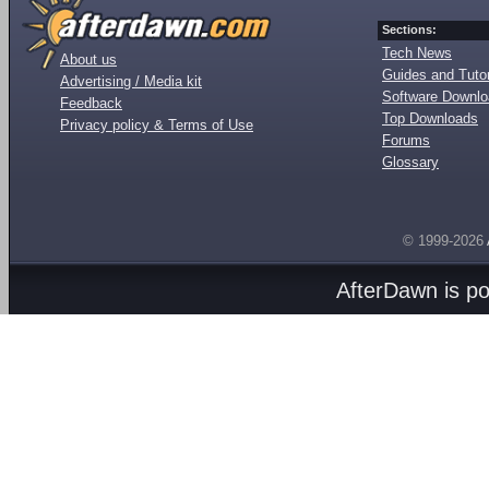
Sections:
Tech News
About us
Guides and Tutor
Advertising / Media kit
Software Downl
Feedback
Top Downloads
Privacy policy & Terms of Use
Forums
Glossary
© 1999-2026
AfterDawn is p