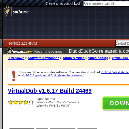
Create an account
|
Login:
8/8/2026 2:23:45 AM
|
DuckDuckGo released a coun
Recent headlines
AfterDawn
>
Software downloads
>
Audio & Video
>
Video editing
>
VirtualDub 
This is an old version of this software. You can also download
v1.10.4 (latest stable
or
v1.10.3 Experimental Build (latest beta version)
.
VirtualDub v1.6.17 Build 24469
Open source
DOW
Win2k / Win7 / Win95 / Win98 /
WinME / WinNT / WinXP