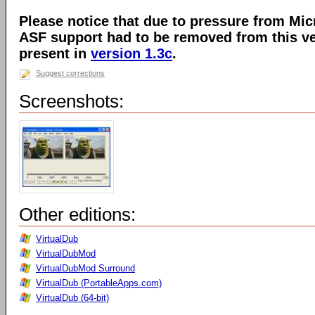
Please notice that due to pressure from Mic
ASF support had to be removed from this ver
present in
version 1.3c
.
Suggest corrections
Screenshots:
Other editions:
VirtualDub
VirtualDubMod
VirtualDubMod Surround
VirtualDub (PortableApps.com)
VirtualDub (64-bit)