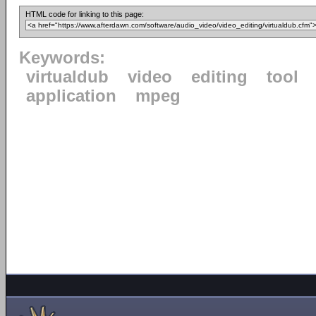
HTML code for linking to this page:
Keywords:
virtualdub
video
editing
tool
application
mpeg