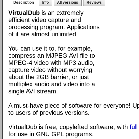
Description
Info
All versions
Reviews
VirtualDub
is an extremely
efficient video capture and
processing program. Applications
of it are almost unlimited.
You can use it to, for example,
compress an MJPEG AVI file to
MPEG-4 video with MP3 audio,
capture video without worrying
about the 2GB barrier, or just
multiplex audio and video into a
single AVI stream.
A must-have piece of software for everyone! 
to users of previous versions.
VirtualDub is free, copylefted software, with
ful
for use in GNU GPL programs.