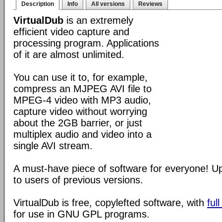
Description
Info
All versions
Reviews
VirtualDub
is an extremely
efficient video capture and
processing program. Applications
of it are almost unlimited.
You can use it to, for example,
compress an MJPEG AVI file to
MPEG-4 video with MP3 audio,
capture video without worrying
about the 2GB barrier, or just
multiplex audio and video into a
single AVI stream.
A must-have piece of software for everyone! 
to users of previous versions.
VirtualDub is free, copylefted software, with
ful
for use in GNU GPL programs.