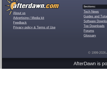
Sections:
Tech News
About us
Guides and Tutor
Advertising / Media kit
Software Downl
Feedback
Top Downloads
Privacy policy & Terms of Use
Forums
Glossary
© 1999-2026
AfterDawn is p