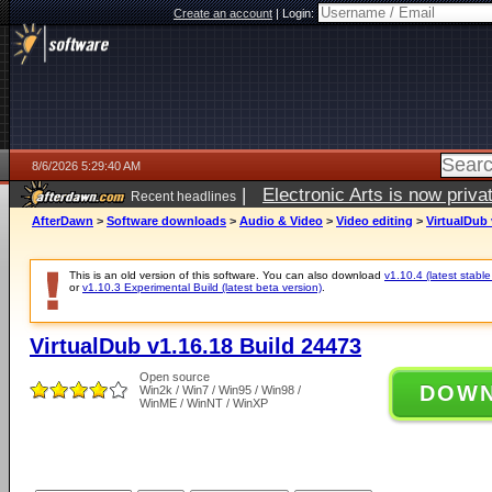
Create an account
|
Login:
8/6/2026 5:29:40 AM
|
Electronic Arts is now pri
Recent headlines
AfterDawn
>
Software downloads
>
Audio & Video
>
Video editing
>
VirtualDub 
This is an old version of this software. You can also download
v1.10.4 (latest stable
or
v1.10.3 Experimental Build (latest beta version)
.
VirtualDub v1.16.18 Build 24473
Open source
DOW
Win2k / Win7 / Win95 / Win98 /
WinME / WinNT / WinXP