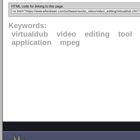
HTML code for linking to this page:
Keywords:
virtualdub
video
editing
tool
application
mpeg