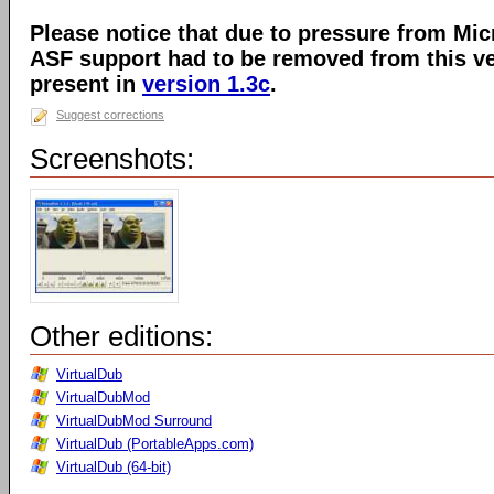
Please notice that due to pressure from Mic
ASF support had to be removed from this ver
present in
version 1.3c
.
Suggest corrections
Screenshots:
Other editions:
VirtualDub
VirtualDubMod
VirtualDubMod Surround
VirtualDub (PortableApps.com)
VirtualDub (64-bit)