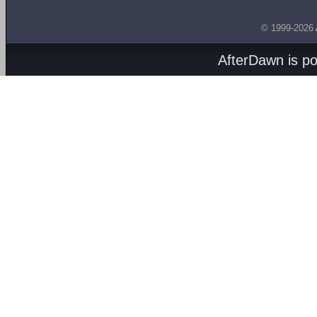
© 1999-2026
AfterDawn is p