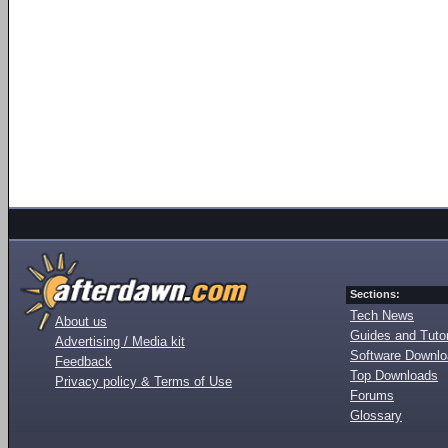
Sections:
Tech News
About us
Guides and Tutor
Advertising / Media kit
Software Downl
Feedback
Top Downloads
Privacy policy & Terms of Use
Forums
Glossary