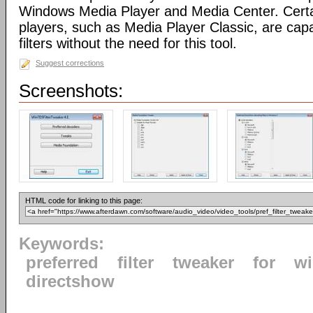
Windows Media Player and Media Center. Certa
players, such as Media Player Classic, are capa
filters without the need for this tool.
Suggest corrections
Screenshots:
HTML code for linking to this page:
Keywords:
preferred
filter
tweaker
for
w
directshow