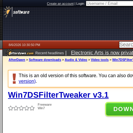
Create an account
|
Login:
8/6/2026 10:30:50 PM
|
Electronic Arts is now pri
Recent headlines
AfterDawn
>
Software downloads
>
Audio & Video
>
Video tools
>
Win7DSFilter
This is an old version of this software. You can also 
version)
.
Win7DSFilterTweaker v3.1
Freeware
DOW
Win7