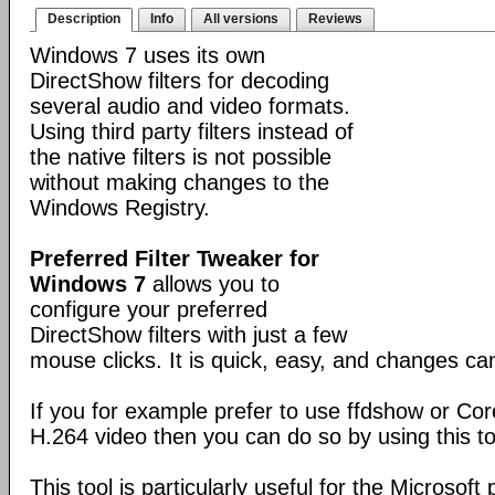
Description
Info
All versions
Reviews
Windows 7 uses its own
DirectShow filters for decoding
several audio and video formats.
Using third party filters instead of
the native filters is not possible
without making changes to the
Windows Registry.
Preferred Filter Tweaker for
Windows 7
allows you to
configure your preferred
DirectShow filters with just a few
mouse clicks. It is quick, easy, and changes c
If you for example prefer to use ffdshow or Co
H.264 video then you can do so by using this to
This tool is particularly useful for the Microsoft