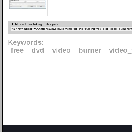
HTML code for linking to this page:
Keywords:
free
dvd
video
burner
video_