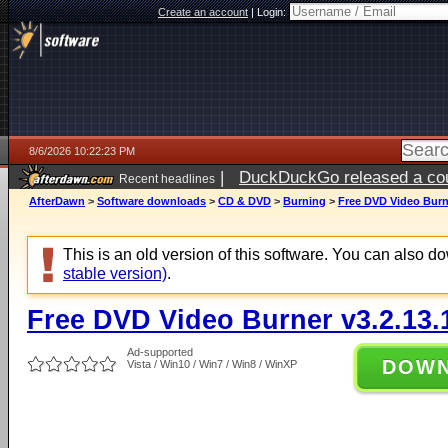
Create an account
|
Login:
8/6/2026 10:22:23 PM
|
DuckDuckGo released a coun
Recent headlines
ago
AfterDawn
>
Software downloads
>
CD & DVD
>
Burning
>
Free DVD Video Burne
This is an old version of this software. You can also 
stable version)
.
Free DVD Video Burner v3.2.13.
Ad-supported
DOW
Vista / Win10 / Win7 / Win8 / WinXP