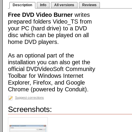
Description
Info
All versions
Reviews
Free DVD Video Burner
writes
prepared folders Video_TS from
your PC (hard drive) to a DVD
disc which can be played on all
home DVD players.
As an optional part of the
installation you can also get the
official DVDVideoSoft Community
Toolbar for Windows Internet
Explorer, Firefox, and Google
Chrome (powered by Conduit).
Suggest corrections
Screenshots: