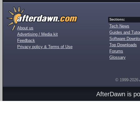
Sections:
Tech News
About us
Guides and Tutor
Advertising / Media kit
Software Downl
Feedback
Top Downloads
Privacy policy & Terms of Use
Forums
Glossary
© 1999-2026
AfterDawn is p