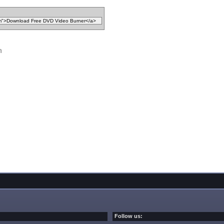
n
Follow us: