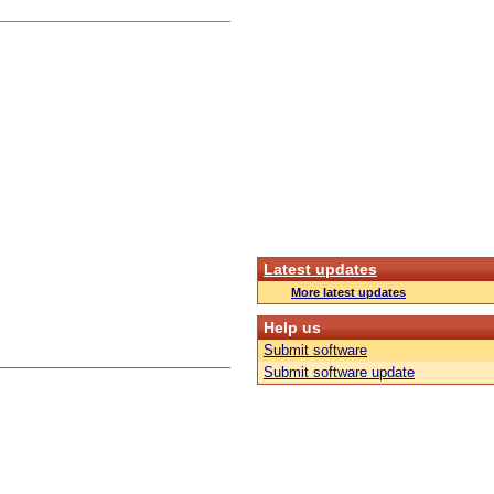
Latest updates
More latest updates
Help us
Submit software
Submit software update