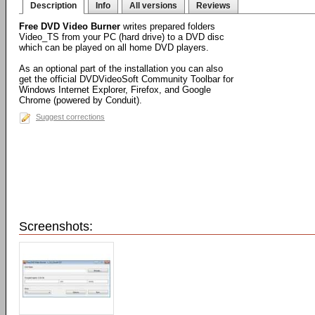
Description
Info
All versions
Reviews
Free DVD Video Burner
writes prepared folders
Video_TS from your PC (hard drive) to a DVD disc
which can be played on all home DVD players.
As an optional part of the installation you can also
get the official DVDVideoSoft Community Toolbar for
Windows Internet Explorer, Firefox, and Google
Chrome (powered by Conduit).
Suggest corrections
Screenshots: