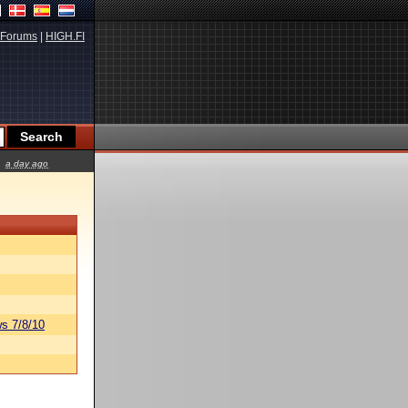
Forums
|
HIGH.FI
a day ago
s 7/8/10