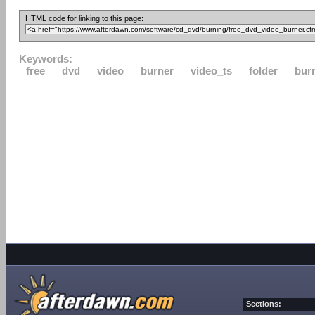
HTML code for linking to this page:
Keywords:
free
dvd
video
burner
video_ts
folder
bur
Sections: