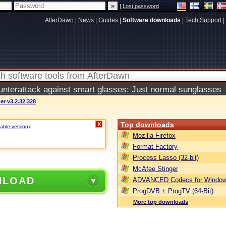
|
Lost password
AfterDawn
|
News
|
Guides
|
Software downloads
|
Tech Support
|
terattack against smart glasses: Just normal sunglasses
r v3.2.32.328
Top downloads
X
table version)
.
Mozilla Firefox
Format Factory
Process Lasso (32-bit)
McAfee Stinger
NLOAD
ADVANCED Codecs for Window
ProgDVB + ProgTV (64-Bit)
More top downloads