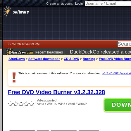
Create an account
|
Login:
8/7/2026 10:49:29 PM
|
DuckDuckGo released a coun
Recent headlines
AfterDawn
>
Software downloads
>
CD & DVD
>
Burning
>
Free DVD Video Burne
This is an old version of this software. You can also download
v3.2.45.602 (latest s
Free DVD Video Burner v3.2.32.328
Ad-supported
DOW
Vista / Win10 / Win7 / Win8 / WinXP