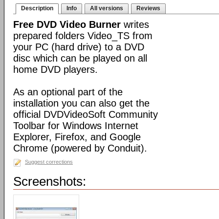
Description
Info
All versions
Reviews
Free DVD Video Burner
writes
prepared folders Video_TS from
your PC (hard drive) to a DVD
disc which can be played on all
home DVD players.
As an optional part of the
installation you can also get the
official DVDVideoSoft Community
Toolbar for Windows Internet
Explorer, Firefox, and Google
Chrome (powered by Conduit).
Suggest corrections
Screenshots: