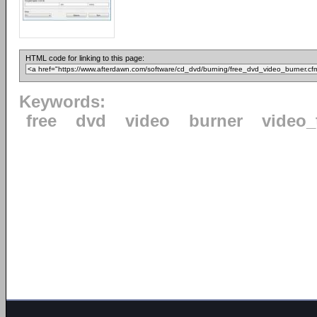
HTML code for linking to this page:
Keywords:
free
dvd
video
burner
video_