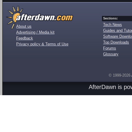
Sections:
Tech News
About us
Guides and Tutor
Advertising / Media kit
Software Downl
Feedback
Top Downloads
Privacy policy & Terms of Use
Forums
Glossary
© 1999-2026
AfterDawn is p