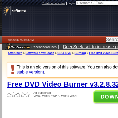
Create an account
|
Login:
8/9/2026 7:24:58 AM
|
DeepSeek set to increase pri
Recent headlines
AfterDawn
>
Software downloads
>
CD & DVD
>
Burning
>
Free DVD Video Burne
This is an old version of this software. You can also 
stable version)
.
Free DVD Video Burner v3.2.8.3
Ad-supported
DOW
Vista / Win10 / Win7 / Win8 / WinXP