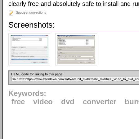
clearly free and absolutely safe to install and ru
Suggest corrections
Screenshots:
HTML code for linking to this page:
Keywords:
free
video
dvd
converter
bur