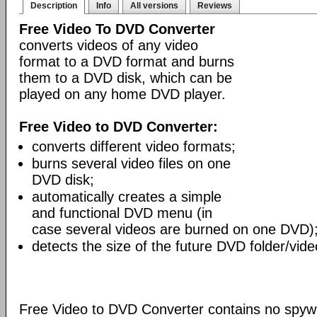
Description
Info
All versions
Reviews
Free Video To DVD Converter
converts videos of any video
format to a DVD format and burns
them to a DVD disk, which can be
played on any home DVD player.
Free Video to DVD Converter:
converts different video formats;
burns several video files on one
DVD disk;
automatically creates a simple
and functional DVD menu (in
case several videos are burned on one DVD)
detects the size of the future DVD folder/vide
Free Video to DVD Converter contains no spywa