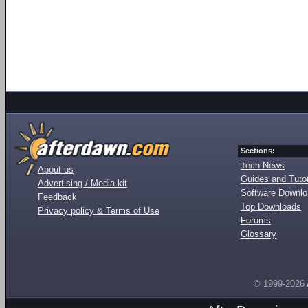
Sections:
Tech News
About us
Guides and Tutor
Advertising / Media kit
Software Downl
Feedback
Top Downloads
Privacy policy & Terms of Use
Forums
Glossary
© 1999-2026