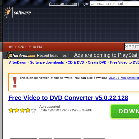
Create an account
|
Login:
8/10/2026 1:05:10 PM
|
Ads are coming to PlayStat
Recent headlines
AfterDawn
>
Software downloads
>
CD & DVD
>
Create DVD
>
Free Video to DVD
This is an old version of this software. You can also download
v5.0.97.705 (latest s
Free Video to DVD Converter v5.0.22.128
Ad-supported
DOW
Vista / Win10 / Win7 / Win8 / WinXP