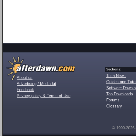
Sections:
Tech News
About us
Guides and Tutor
Advertising / Media kit
Software Downl
Feedback
Top Downloads
Privacy policy & Terms of Use
Forums
Glossary
© 1999-2026