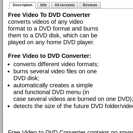
Description
Info
All versions
Reviews
Free Video To DVD Converter
converts videos of any video
format to a DVD format and burns
them to a DVD disk, which can be
played on any home DVD player.
Free Video to DVD Converter:
converts different video formats;
burns several video files on one
DVD disk;
automatically creates a simple
and functional DVD menu (in
case several videos are burned on one DVD)
detects the size of the future DVD folder/vide
Free Video to DVD Converter contains no spywa