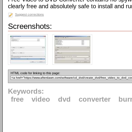
clearly free and absolutely safe to install and ru
Suggest corrections
Screenshots:
HTML code for linking to this page:
Keywords:
free
video
dvd
converter
bur