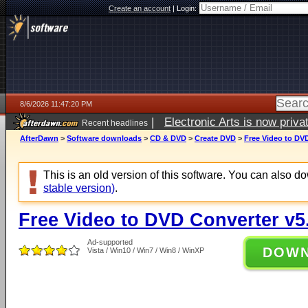
Create an account
|
Login:
8/6/2026 11:47:20 PM
|
Electronic Arts is now pri
Recent headlines
AfterDawn
>
Software downloads
>
CD & DVD
>
Create DVD
>
Free Video to DVD
This is an old version of this software. You can also 
stable version)
.
Free Video to DVD Converter v5
Ad-supported
DOW
Vista / Win10 / Win7 / Win8 / WinXP