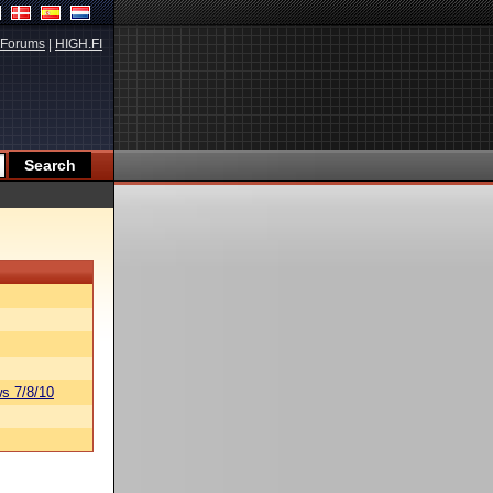
Forums
|
HIGH.FI
s 7/8/10