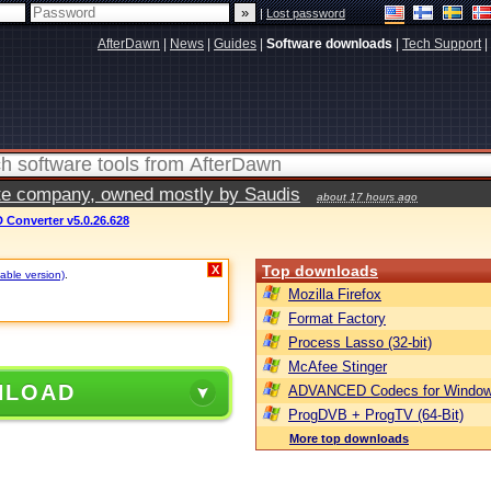
|
Lost password
AfterDawn
|
News
|
Guides
|
Software downloads
|
Tech Support
|
vate company, owned mostly by Saudis
about 17 hours ago
 Converter v5.0.26.628
Top downloads
X
table version)
.
Mozilla Firefox
Format Factory
Process Lasso (32-bit)
McAfee Stinger
NLOAD
ADVANCED Codecs for Window
ProgDVB + ProgTV (64-Bit)
More top downloads