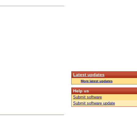
Latest updates
More latest updates
Help us
Submit software
Submit software update