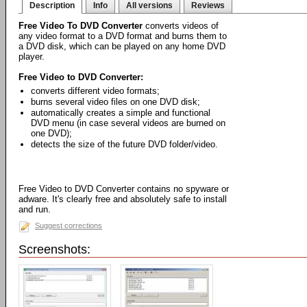
Description
Info
All versions
Reviews
Free Video To DVD Converter
converts videos of
any video format to a DVD format and burns them to
a DVD disk, which can be played on any home DVD
player.
Free Video to DVD Converter:
converts different video formats;
burns several video files on one DVD disk;
automatically creates a simple and functional
DVD menu (in case several videos are burned on
one DVD);
detects the size of the future DVD folder/video.
Free Video to DVD Converter contains no spyware or
adware. It's clearly free and absolutely safe to install
and run.
Suggest corrections
Screenshots: