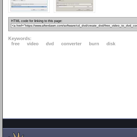
HTML code for linking to this page:
Keywords:
free
video
dvd
converter
burn
disk