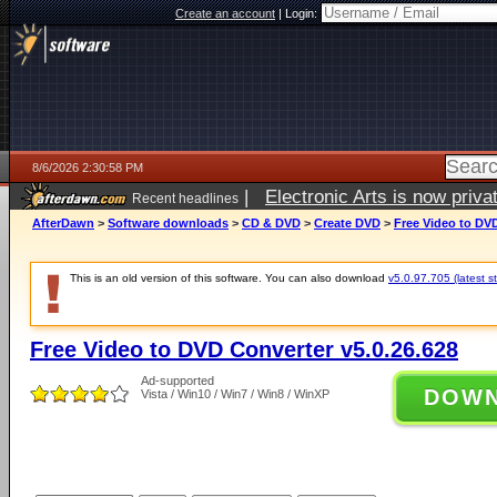
Create an account
|
Login:
8/6/2026 2:30:58 PM
|
Electronic Arts is now pri
Recent headlines
AfterDawn
>
Software downloads
>
CD & DVD
>
Create DVD
>
Free Video to DVD
This is an old version of this software. You can also download
v5.0.97.705 (latest s
Free Video to DVD Converter v5.0.26.628
Ad-supported
DOW
Vista / Win10 / Win7 / Win8 / WinXP