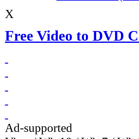
X
Free Video to DVD C
Ad-supported