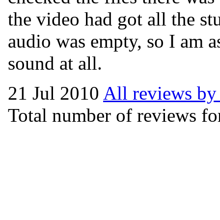
the video had got all the st
audio was empty, so I am as
sound at all.
21 Jul 2010
All reviews by
Total number of reviews for