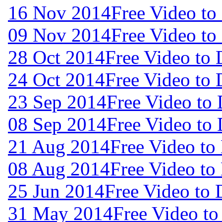
16 Nov 2014
Free Video t
09 Nov 2014
Free Video t
28 Oct 2014
Free Video to
24 Oct 2014
Free Video to
23 Sep 2014
Free Video to
08 Sep 2014
Free Video to
21 Aug 2014
Free Video to
08 Aug 2014
Free Video to
25 Jun 2014
Free Video to
31 May 2014
Free Video t