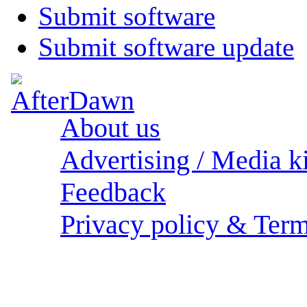
Submit software
Submit software update
About us
Advertising / Media ki
Feedback
Privacy policy & Term
Sections: