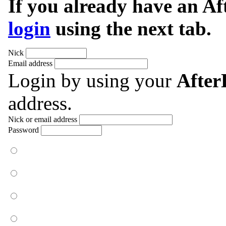
If you already have an A
login
using the next tab.
Nick
Email address
Login by using your
Afte
address.
Nick or email address
Password