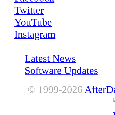
Twitter
YouTube
Instagram
RSS Feeds:
Latest News
Software Updates
© 1999-2026
AfterD
AfterDawn is powered by