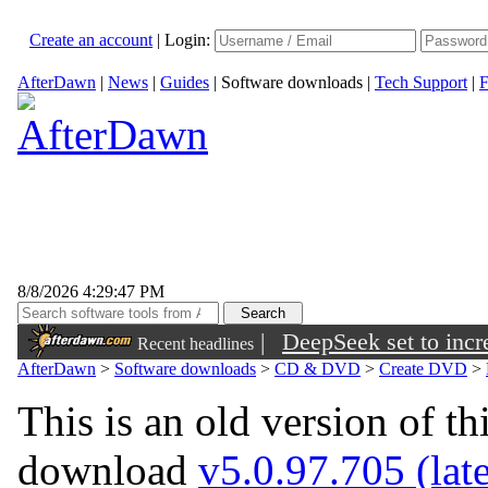
Create an account
|
Login:
AfterDawn
|
News
|
Guides
|
Software downloads
|
Tech Support
|
F
8/8/2026 4:29:47 PM
|
DeepSeek set to incre
Recent headlines
AfterDawn
>
Software downloads
>
CD & DVD
>
Create DVD
>
This is an old version of th
download
v5.0.97.705 (late