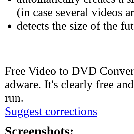
(in case several videos 
detects the size of the f
Free Video to DVD Convert
adware. It's clearly free and
run.
Suggest corrections
Screenshots: