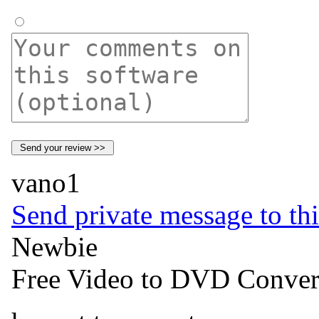
vano1
Send private message to thi
Newbie
Free Video to DVD Conver