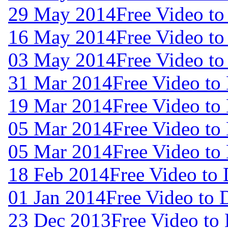
29 May 2014
Free Video t
16 May 2014
Free Video t
03 May 2014
Free Video t
31 Mar 2014
Free Video to
19 Mar 2014
Free Video to
05 Mar 2014
Free Video to
05 Mar 2014
Free Video to
18 Feb 2014
Free Video to
01 Jan 2014
Free Video to
23 Dec 2013
Free Video to