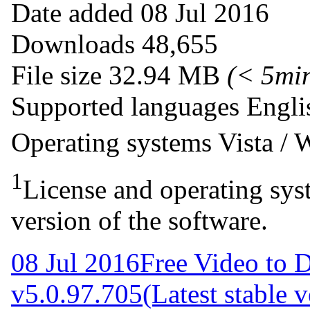
Date added
08 Jul 2016
Downloads
48,655
File size
32.94 MB
(< 5mi
Supported languages
Engli
Operating systems
Vista /
1
License and operating syst
version of the software.
08 Jul 2016
Free Video to 
v5.0.97.705
(Latest stable 