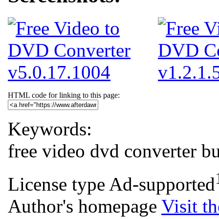
HTML code for linking to this page:
Keywords:
free
video
dvd
converter
b
License type
Ad-supported
Author's homepage
Visit th