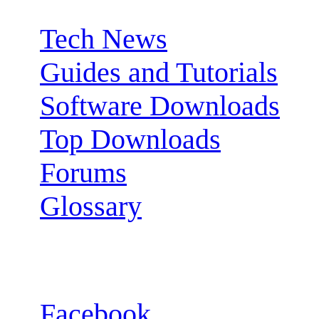
Tech News
Guides and Tutorials
Software Downloads
Top Downloads
Forums
Glossary
Follow us:
Facebook