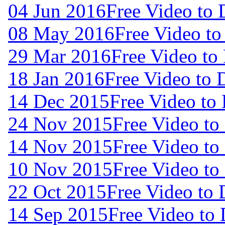
04 Jun 2016
Free Video to
08 May 2016
Free Video t
29 Mar 2016
Free Video to
18 Jan 2016
Free Video to
14 Dec 2015
Free Video to
24 Nov 2015
Free Video t
14 Nov 2015
Free Video t
10 Nov 2015
Free Video t
22 Oct 2015
Free Video to
14 Sep 2015
Free Video to