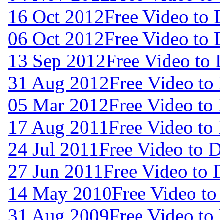
16 Oct 2012
Free Video to
06 Oct 2012
Free Video to
13 Sep 2012
Free Video to
31 Aug 2012
Free Video to
05 Mar 2012
Free Video to
17 Aug 2011
Free Video to
24 Jul 2011
Free Video to 
27 Jun 2011
Free Video to
14 May 2010
Free Video t
31 Aug 2009
Free Video to