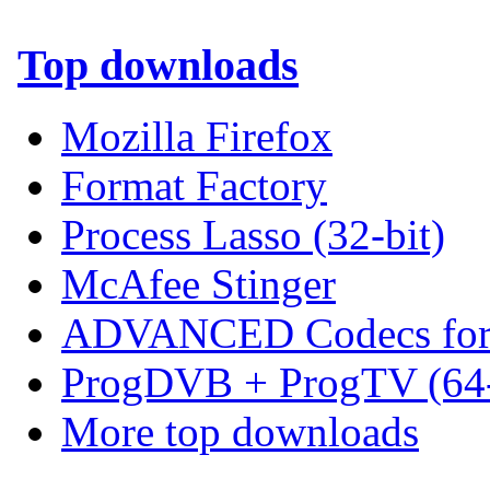
Top downloads
Mozilla Firefox
Format Factory
Process Lasso (32-bit)
McAfee Stinger
ADVANCED Codecs for 
ProgDVB + ProgTV (64-
More top downloads