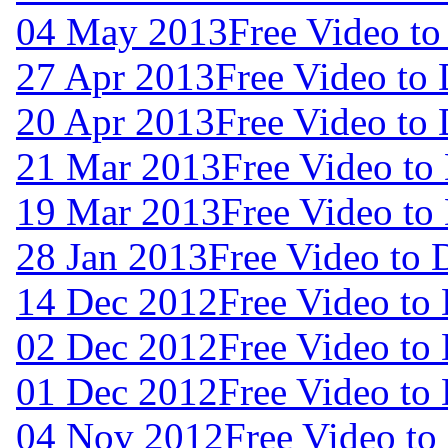
04 May 2013
Free Video t
27 Apr 2013
Free Video to
20 Apr 2013
Free Video to
21 Mar 2013
Free Video to
19 Mar 2013
Free Video to
28 Jan 2013
Free Video to
14 Dec 2012
Free Video to
02 Dec 2012
Free Video to
01 Dec 2012
Free Video to
04 Nov 2012
Free Video t