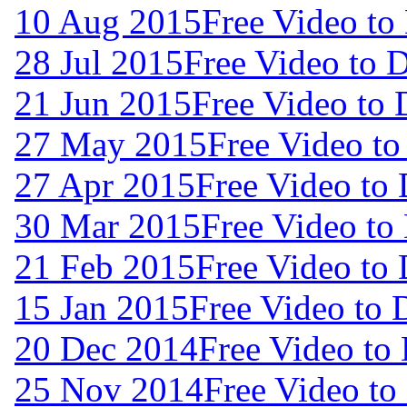
10 Aug 2015
Free Video to
28 Jul 2015
Free Video to 
21 Jun 2015
Free Video to
27 May 2015
Free Video t
27 Apr 2015
Free Video to
30 Mar 2015
Free Video to
21 Feb 2015
Free Video to
15 Jan 2015
Free Video to
20 Dec 2014
Free Video to
25 Nov 2014
Free Video t