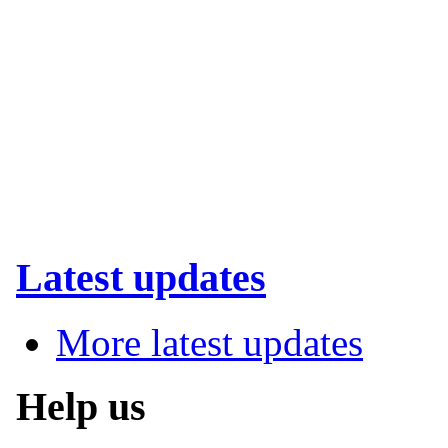
Latest updates
More latest updates
Help us