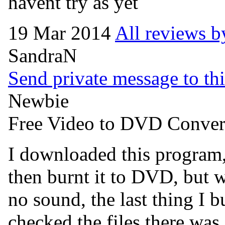
havent try as yet
19 Mar 2014
All reviews b
SandraN
Send private message to thi
Newbie
Free Video to DVD Conver
I downloaded this program,
then burnt it to DVD, but w
no sound, the last thing I 
checked the files there was