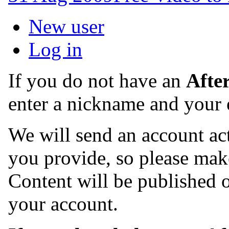
New user
Log in
If you do not have an
Afte
enter a nickname and your 
We will send an account act
you provide, so please make
Content will be published o
your account.