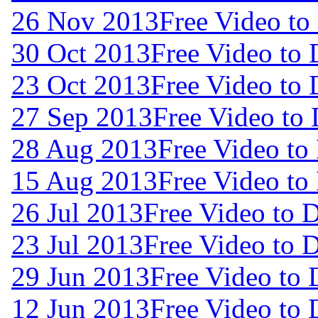
26 Nov 2013
Free Video t
30 Oct 2013
Free Video to
23 Oct 2013
Free Video to
27 Sep 2013
Free Video to
28 Aug 2013
Free Video to
15 Aug 2013
Free Video to
26 Jul 2013
Free Video to 
23 Jul 2013
Free Video to 
29 Jun 2013
Free Video to
12 Jun 2013
Free Video to