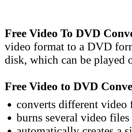
Free Video To DVD Conve
video format to a DVD for
disk, which can be played
Free Video to DVD Conve
converts different video 
burns several video file
automatically creates a