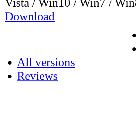
Vista / Win10 / Win7 / Wi
Download
All versions
Reviews