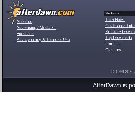
Sections:
Tech News
About us
Guides and Tutor
Advertising / Media kit
Software Downl
Feedback
Top Downloads
Privacy policy & Terms of Use
Forums
Glossary
© 1999-2026
AfterDawn is p