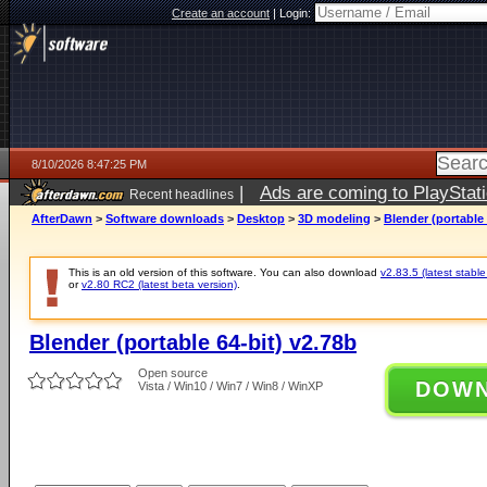
Create an account
|
Login:
8/10/2026 8:47:25 PM
|
Ads are coming to PlayStat
Recent headlines
AfterDawn
>
Software downloads
>
Desktop
>
3D modeling
>
Blender (portable 
This is an old version of this software. You can also download
v2.83.5 (latest stable
or
v2.80 RC2 (latest beta version)
.
Blender (portable 64-bit) v2.78b
Open source
DOW
Vista / Win10 / Win7 / Win8 / WinXP