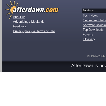
Sections:
Tech News
About us
Guides and Tutor
Advertising / Media kit
Software Downl
Feedback
Top Downloads
Privacy policy & Terms of Use
Forums
Glossary
© 1999-2026
AfterDawn is p