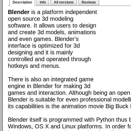
Description
Info
All versions
Reviews
Blender
is a platform independent
open source 3d modeling
software. It allows users to design
and create 3d models, animations
and even games. Blender's
interface is optimized for 3d
designing and it is mainly
controlled and operated through
hotkeys and menus.
There is also an integrated game
engine in Blender for making 3d
games and interaction. Although being an open
Blender is suitable for even professional model
its capabilities is the animation movie Big Buck
Blender itself is programmed with Python thus b
Windows, OS X and Linux platforms. In order fo