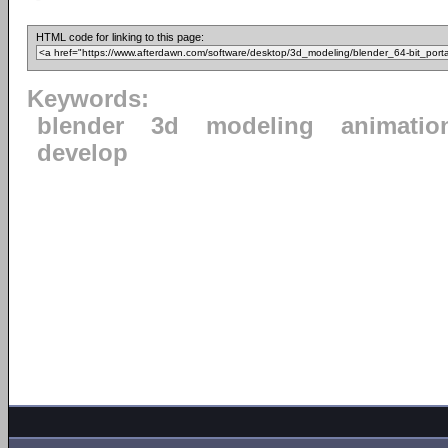
HTML code for linking to this page:
Keywords:
blender
3d
modeling
animatio
develop