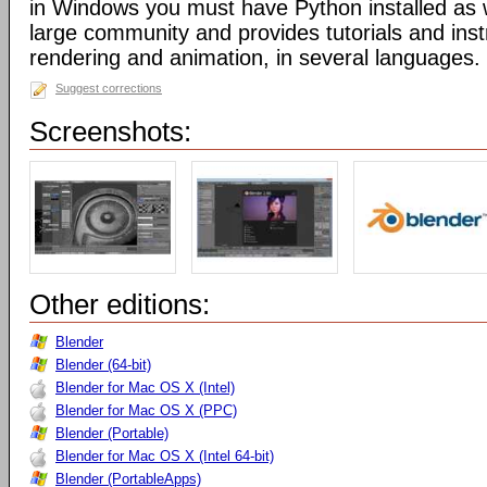
in Windows you must have Python installed as w
large community and provides tutorials and inst
rendering and animation, in several languages.
Suggest corrections
Screenshots:
Other editions:
Blender
Blender (64-bit)
Blender for Mac OS X (Intel)
Blender for Mac OS X (PPC)
Blender (Portable)
Blender for Mac OS X (Intel 64-bit)
Blender (PortableApps)