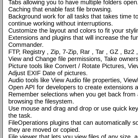
Tabs allowing you to have multiple folders open
Caching that enable fast file browsing.
Background work for all tasks that takes time to 
continue working without interruptions.
Customize the layout and colors to fit your styl
Extensions and plugins that will increase the fun
Commander.
FTP, Registry , Zip, 7-Zip, Rar , Tar , GZ , Bz2 
View and Change file permissions, Take ownershi
Picture tools like Convert / Rotate Pictures, 
Adjust EXIF Date of pictures.
Audio tools like View Audio file properties, Vie
Open API for developers to create extensions a
Remember selections when you get back from 
browsing the filesystem.
Use mouse and drag and drop or use quick ke
the task.
FileOperations plugins that can automatically so
they are moved or copied.
File viewer that lets you view files of any size, 