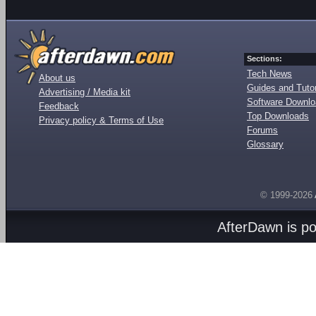
Sections:
Tech News
About us
Guides and Tutor
Advertising / Media kit
Software Downl
Feedback
Top Downloads
Privacy policy & Terms of Use
Forums
Glossary
© 1999-2026
AfterDawn is p