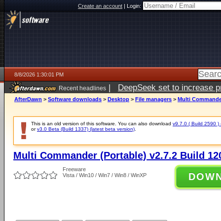
Create an account
|
Login:
8/8/2026 1:30:01 PM
|
DeepSeek set to increase pri
Recent headlines
AfterDawn
>
Software downloads
>
Desktop
>
File managers
>
Multi Commander 
This is an old version of this software. You can also download
v9.7.0 ( Build 2590 ) 
or
v3.0 Beta (Build 1337) (latest beta version)
.
Multi Commander (Portable) v2.7.2 Build 12
Freeware
DOW
Vista / Win10 / Win7 / Win8 / WinXP