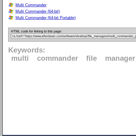
Multi Commander
Multi Commander (64-bit)
Multi Commander (64-bit Portable)
HTML code for linking to this page:
Keywords:
multi
commander
file
manager