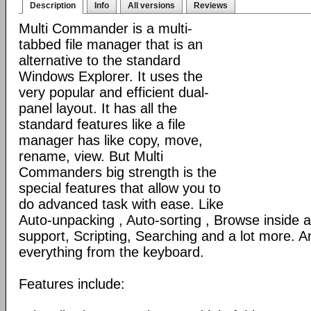
Description
Info
All versions
Reviews
Multi Commander is a multi-
tabbed file manager that is an
alternative to the standard
Windows Explorer. It uses the
very popular and efficient dual-
panel layout. It has all the
standard features like a file
manager has like copy, move,
rename, view. But Multi
Commanders big strength is the
special features that allow you to
do advanced task with ease. Like
Auto-unpacking , Auto-sorting , Browse inside
support, Scripting, Searching and a lot more. An
everything from the keyboard.
Features include: