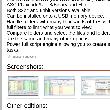
ASCII/Unicode/UTF8/Binary and Hex.
Both 32bit and 64bit versions available.
Can be installed onto a USB memory device.
Handle folders with many thousands of files wi
full filters to limit what you want to view.
Compare folders and select the files and folders 
are the same and many other options.
Power full script engine allowing you to create 
tasks.
Suggest corrections
Screenshots:
Other editions: