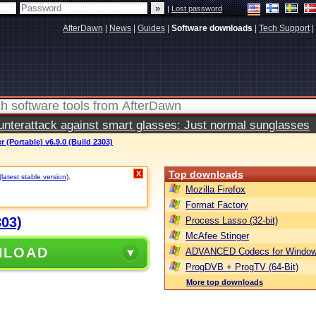
|
Lost password
AfterDawn
|
News
|
Guides
|
Software downloads
|
Tech Support
|
terattack against smart glasses: Just normal sunglasses
(Portable) v6.9.0 (Build 2303)
Top downloads
X
(latest stable version)
.
Mozilla Firefox
Format Factory
303)
Process Lasso (32-bit)
McAfee Stinger
NLOAD
ADVANCED Codecs for Window
ProgDVB + ProgTV (64-Bit)
More top downloads