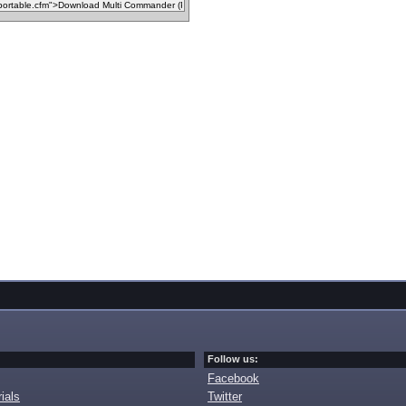
Follow us:
Facebook
ials
Twitter