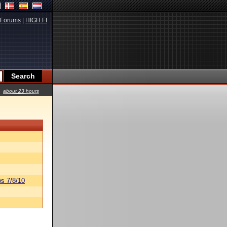
Forums
|
HIGH.FI
about 23 hours
s 7/8/10