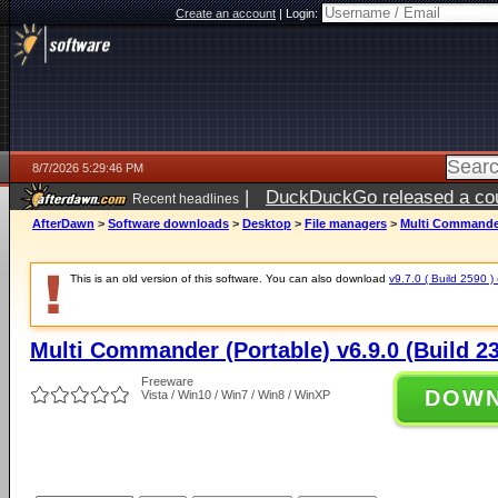
Create an account
|
Login:
8/7/2026 5:29:46 PM
|
DuckDuckGo released a coun
Recent headlines
ago
AfterDawn
>
Software downloads
>
Desktop
>
File managers
>
Multi Commander 
This is an old version of this software. You can also download
v9.7.0 ( Build 2590 ) 
Multi Commander (Portable) v6.9.0 (Build 2
Freeware
DOW
Vista / Win10 / Win7 / Win8 / WinXP