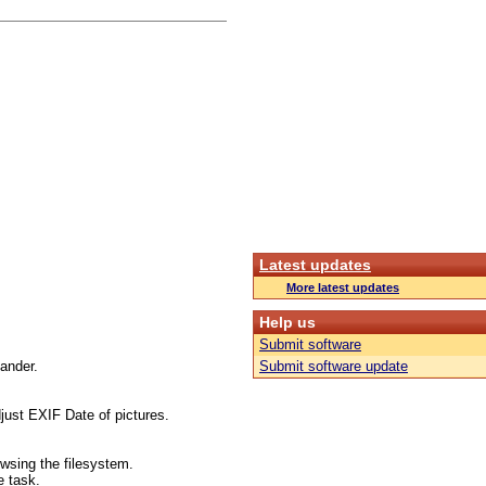
Latest updates
More latest updates
Help us
Submit software
mander.
Submit software update
just EXIF Date of pictures.
wsing the filesystem.
e task.