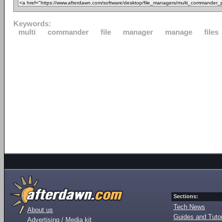
Keywords:
multi
commander
file
manager
manage
files
Sections:
Tech News
About us
Guides and Tutor
Advertising / Media kit