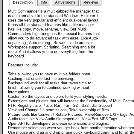
Description
Info
All versions
Reviews
Multi Commander is a multi-tabbed file manager that
is an alternative to the standard Windows Explorer. It
uses the very popular and efficient dual-panel layout.
It has all the standard features like a file manager
has like copy, move, rename, view. But Multi
Commanders big strength is the special features that
allow you to do advanced task with ease. Like Auto-
unpacking , Auto-sorting , Browse inside archives,
Workspace support, Scripting, Searching and a lot
more. And it allows you to do everything from the
keyboard.
Features include:
Tabs allowing you to have multiple folders open.
Caching that enable fast file browsing.
Background work for all tasks that takes time to
finish, allowing you to continue working without
interruptions.
Customize the layout and colors to fit your styling needs.
Extensions and plugins that will increase the functionality of Multi Com
FTP, Registry , Zip, 7-Zip, Rar , Tar , GZ , Bz2 , Jar Support
View and Change file permissions, Take ownership of files.
Picture tools like Convert / Rotate Pictures, View/Remove EXIF tags, Ad
Audio tools like View Audio file properties, View/Edit MP3 Tags.
Open API for developers to create extensions and plugins.
Remember selections when you get back from another location when bro
Use mouse and drag and drop or use quick keyboard command for all th