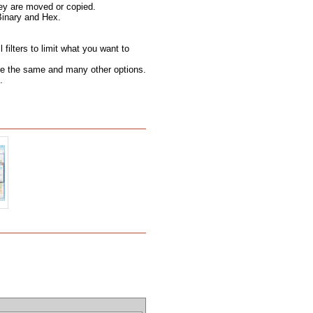
hey are moved or copied.
Binary and Hex.
filters to limit what you want to
 are the same and many other options.
.