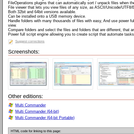
FileOperations plugins that can automatically sort / unpack files when t
File viewer that lets you view files of any size, as ASCII/Unicode/UTF8/
Both 32bit and 64bit versions available.
Can be installed onto a USB memory device.
Handle folders with many thousands of files with easy, And use power full 
view.
Compare folders and select the files and folders that are different, that
Power full script engine allowing you to create script that automate tasks
Suggest corrections
Screenshots:
Other editions:
Multi Commander
Multi Commander (64-bit)
Multi Commander (64-bit Portable)
HTML code for linking to this page: