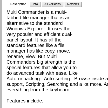
Description
Info
All versions
Reviews
Multi Commander is a multi-
tabbed file manager that is an
alternative to the standard
Windows Explorer. It uses the
very popular and efficient dual-
panel layout. It has all the
standard features like a file
manager has like copy, move,
rename, view. But Multi
Commanders big strength is the
special features that allow you to
do advanced task with ease. Like
Auto-unpacking , Auto-sorting , Browse inside
support, Scripting, Searching and a lot more. An
everything from the keyboard.
Features include: