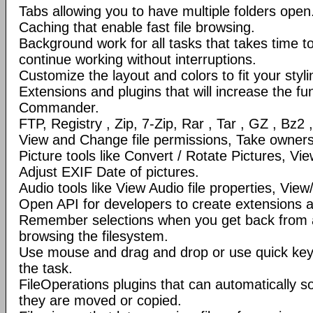
Tabs allowing you to have multiple folders open
Caching that enable fast file browsing.
Background work for all tasks that takes time to 
continue working without interruptions.
Customize the layout and colors to fit your styl
Extensions and plugins that will increase the fun
Commander.
FTP, Registry , Zip, 7-Zip, Rar , Tar , GZ , Bz2 
View and Change file permissions, Take ownershi
Picture tools like Convert / Rotate Pictures, 
Adjust EXIF Date of pictures.
Audio tools like View Audio file properties, Vie
Open API for developers to create extensions a
Remember selections when you get back from 
browsing the filesystem.
Use mouse and drag and drop or use quick ke
the task.
FileOperations plugins that can automatically so
they are moved or copied.