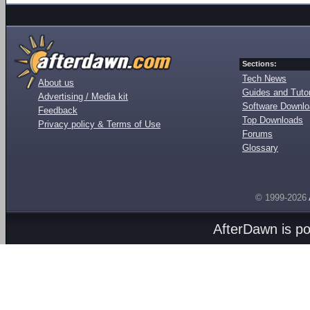
Sections:
Tech News
About us
Guides and Tutor
Advertising / Media kit
Software Downl
Feedback
Top Downloads
Privacy policy & Terms of Use
Forums
Glossary
© 1999-2026
AfterDawn is p