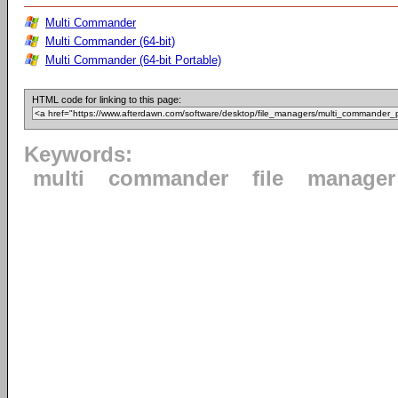
Multi Commander
Multi Commander (64-bit)
Multi Commander (64-bit Portable)
HTML code for linking to this page:
Keywords:
multi
commander
file
manager