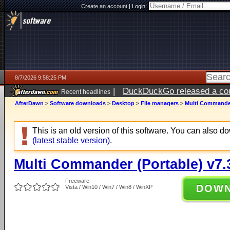
Create an account
|
Login:
8/7/2026 9:58:25 PM
|
DuckDuckGo released a coun
Recent headlines
AfterDawn
>
Software downloads
>
Desktop
>
File managers
>
Multi Commander 
This is an old version of this software. You can also 
(latest stable version)
.
Multi Commander (Portable) v7.3
Freeware
DOW
Vista / Win10 / Win7 / Win8 / WinXP