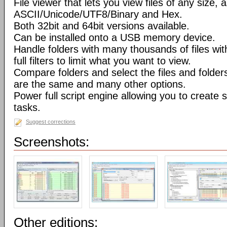
File viewer that lets you view files of any size, 
ASCII/Unicode/UTF8/Binary and Hex.
Both 32bit and 64bit versions available.
Can be installed onto a USB memory device.
Handle folders with many thousands of files wi
full filters to limit what you want to view.
Compare folders and select the files and folders 
are the same and many other options.
Power full script engine allowing you to create 
tasks.
Suggest corrections
Screenshots:
Other editions: