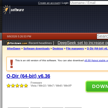
Create an account
|
Login:
8/8/2026 5:26:53 PM
|
DeepSeek set to increase pri
Recent headlines
AfterDawn
>
Software downloads
>
Desktop
>
File managers
>
Q-Dir (64-bit) v6
This is an old version of this software. You can also download
v8.69 (latest stable v
Q-Dir (64-bit) v6.36
Freeware
DOW
Vista / Win10 / Win7 / Win8 / WinXP