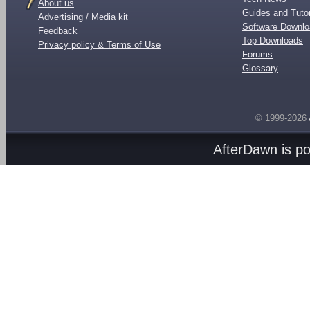
About us
Guides and Tutor
Advertising / Media kit
Software Downl
Feedback
Top Downloads
Privacy policy & Terms of Use
Forums
Glossary
© 1999-2026
AfterDawn is p