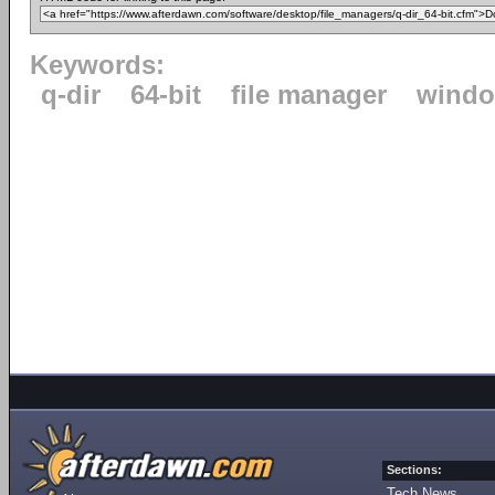
Keywords:
q-dir
64-bit
file manager
windo
Sections:
Tech News