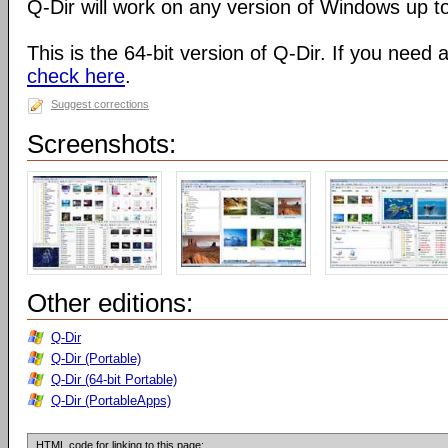
Q-Dir will work on any version of Windows up t
This is the 64-bit version of Q-Dir. If you need 
check here
.
Suggest corrections
Screenshots:
Other editions:
Q-Dir
Q-Dir (Portable)
Q-Dir (64-bit Portable)
Q-Dir (PortableApps)
HTML code for linking to this page: