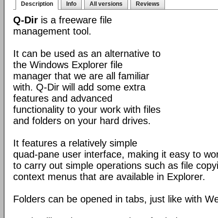
Description
Info
All versions
Reviews
Q-Dir
is a freeware file
management tool.
It can be used as an alternative to
the Windows Explorer file
manager that we are all familiar
with. Q-Dir will add some extra
features and advanced
functionality to your work with files
and folders on your hard drives.
It features a relatively simple
quad-pane user interface, making it easy to work
to carry out simple operations such as file copying
context menus that are available in Explorer.
Folders can be opened in tabs, just like with 