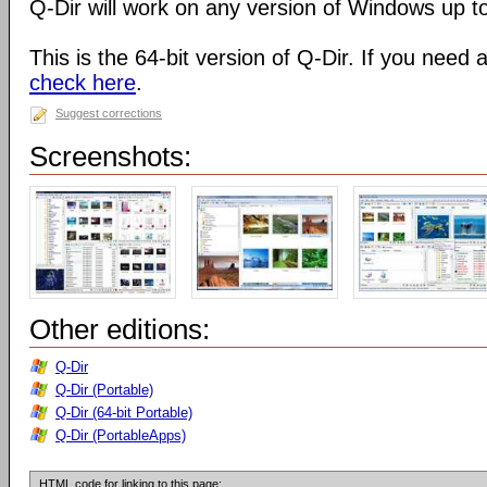
Q-Dir will work on any version of Windows up t
This is the 64-bit version of Q-Dir. If you need 
check here
.
Suggest corrections
Screenshots:
Other editions:
Q-Dir
Q-Dir (Portable)
Q-Dir (64-bit Portable)
Q-Dir (PortableApps)
HTML code for linking to this page: