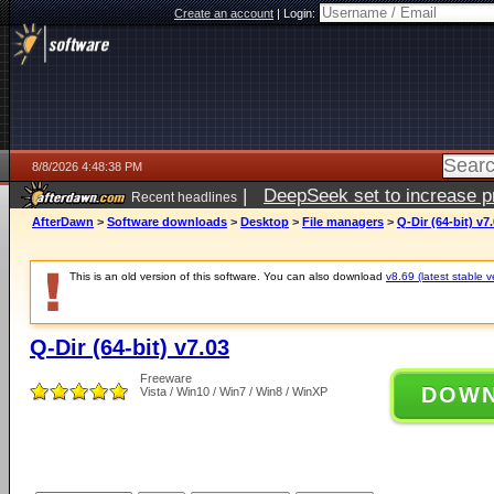
Create an account
|
Login:
8/8/2026 4:48:38 PM
|
DeepSeek set to increase pri
Recent headlines
AfterDawn
>
Software downloads
>
Desktop
>
File managers
>
Q-Dir (64-bit) v7
This is an old version of this software. You can also download
v8.69 (latest stable v
Q-Dir (64-bit) v7.03
Freeware
DOW
Vista / Win10 / Win7 / Win8 / WinXP