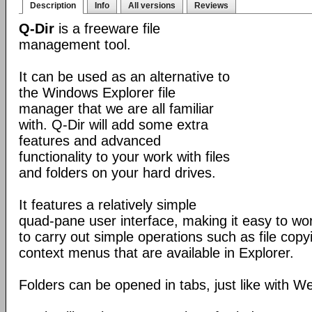
Description
Info
All versions
Reviews
Q-Dir
is a freeware file
management tool.
It can be used as an alternative to
the Windows Explorer file
manager that we are all familiar
with. Q-Dir will add some extra
features and advanced
functionality to your work with files
and folders on your hard drives.
It features a relatively simple
quad-pane user interface, making it easy to work
to carry out simple operations such as file copying
context menus that are available in Explorer.
Folders can be opened in tabs, just like with 