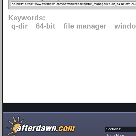
Keywords:
q-dir
64-bit
file manager
windo
Sections:
Tech News