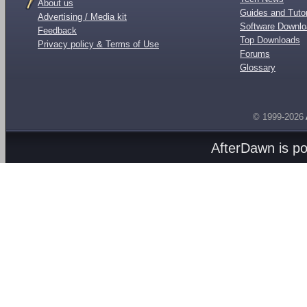
About us
Guides and Tutor
Advertising / Media kit
Software Downl
Feedback
Top Downloads
Privacy policy & Terms of Use
Forums
Glossary
© 1999-2026
AfterDawn is p