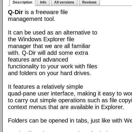
Description
Info
All versions
Reviews
Q-Dir
is a freeware file
management tool.
It can be used as an alternative to
the Windows Explorer file
manager that we are all familiar
with. Q-Dir will add some extra
features and advanced
functionality to your work with files
and folders on your hard drives.
It features a relatively simple
quad-pane user interface, making it easy to work
to carry out simple operations such as file copying
context menus that are available in Explorer.
Folders can be opened in tabs, just like with 