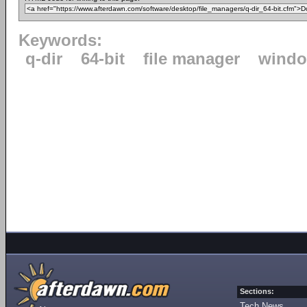
Keywords:
q-dir
64-bit
file manager
windo
Sections:
Tech News