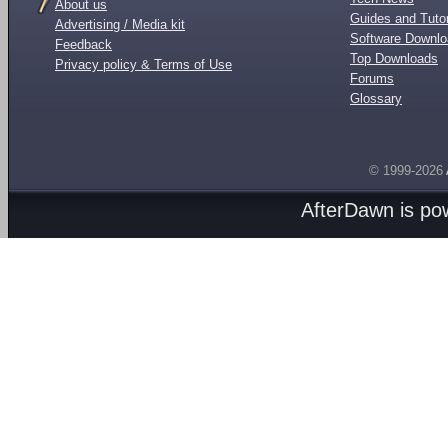
About us
Guides and Tutor
Advertising / Media kit
Software Downl
Feedback
Top Downloads
Privacy policy & Terms of Use
Forums
Glossary
© 1999-2026
AfterDawn is p