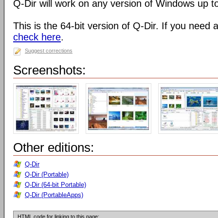
Q-Dir will work on any version of Windows up t
This is the 64-bit version of Q-Dir. If you need 
check here
.
Suggest corrections
Screenshots:
Other editions:
Q-Dir
Q-Dir (Portable)
Q-Dir (64-bit Portable)
Q-Dir (PortableApps)
HTML code for linking to this page: