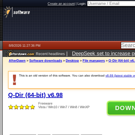
Create an account
|
Login:
8/8/2026 11:27:36 PM
|
DeepSeek set to increase pri
Recent headlines
AfterDawn
>
Software downloads
>
Desktop
>
File managers
>
Q-Dir (64-bit) v6
This is an old version of this software. You can also download
v8.69 (latest stable v
Q-Dir (64-bit) v6.98
Freeware
DOW
Vista / Win10 / Win7 / Win8 / WinXP