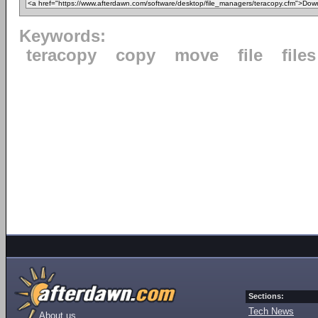
Keywords:
teracopy
copy
move
file
files
Sections:
Tech News
About us