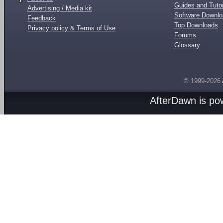
Guides and Tutor
Advertising / Media kit
Software Downl
Feedback
Top Downloads
Privacy policy & Terms of Use
Forums
Glossary
© 1999-2026
AfterDawn is p