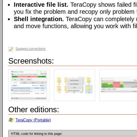
Interactive file list.
TeraCopy shows failed fil
you fix the problem and recopy only problem f
Shell integration.
TeraCopy can completely r
and move functions, allowing you work with fi
Suggest corrections
Screenshots:
Other editions:
TeraCopy (Portable)
HTML code for linking to this page: