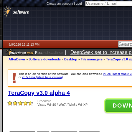
Create an account
|
Login:
8/9/2026 12:11:13 PM
|
DeepSeek set to increase pri
Recent headlines
AfterDawn
>
Software downloads
>
Desktop
>
File managers
>
TeraCopy v3.0 al
This is an old version of this software. You can also download
v3.26 (latest stable v
or
v3.5 beta (latest beta version)
.
TeraCopy v3.0 alpha 4
Freeware
DOW
Vista / Win10 / Win7 / Win8 / WinXP