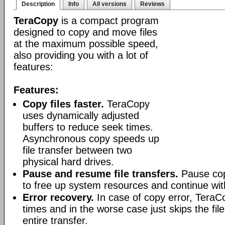
Description
Info
All versions
Reviews
TeraCopy
is a compact program
designed to copy and move files
at the maximum possible speed,
also providing you with a lot of
features:
Features:
Copy files faster.
TeraCopy
uses dynamically adjusted
buffers to reduce seek times.
Asynchronous copy speeds up
file transfer between two
physical hard drives.
Pause and resume file transfers.
Pause cop
to free up system resources and continue with
Error recovery.
In case of copy error, TeraCo
times and in the worse case just skips the file
entire transfer.