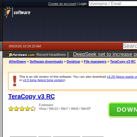
Create an account
|
Login:
8/8/2026 10:34:23 AM
|
DeepSeek set to increase pri
Recent headlines
AfterDawn
>
Software downloads
>
Desktop
>
File managers
>
TeraCopy v3 RC
This is an old version of this software. You can also download
v3.26 (latest stable v
or
v3.5 beta (latest beta version)
.
TeraCopy v3 RC
Freeware
DOW
Vista / Win10 / Win7 / Win8 / WinXP