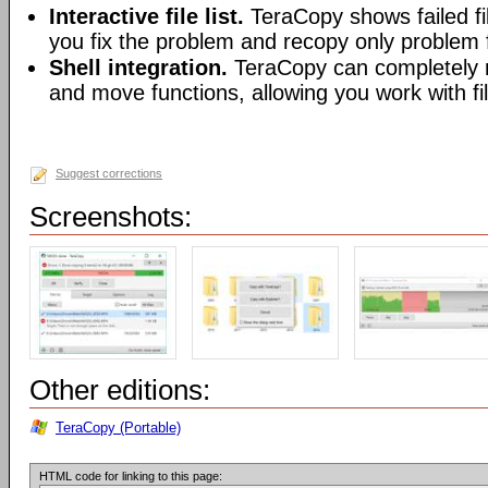
Interactive file list.
TeraCopy shows failed fil
you fix the problem and recopy only problem f
Shell integration.
TeraCopy can completely r
and move functions, allowing you work with fi
Suggest corrections
Screenshots:
Other editions:
TeraCopy (Portable)
HTML code for linking to this page: