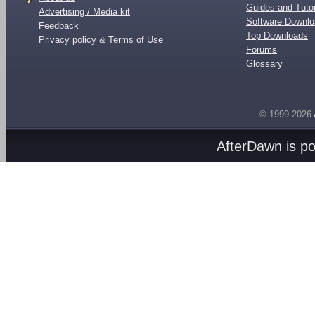
Guides and Tutor
Advertising / Media kit
Software Downl
Feedback
Top Downloads
Privacy policy & Terms of Use
Forums
Glossary
© 1999-2026
AfterDawn is p