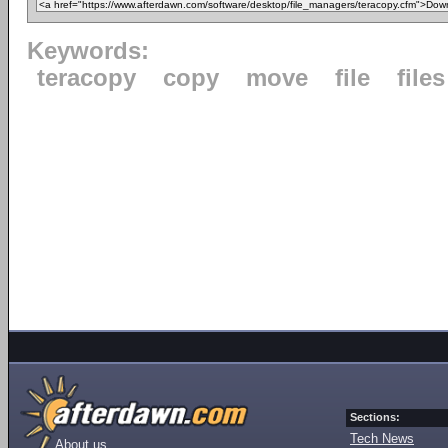
Keywords:
teracopy
copy
move
file
files
Sections:
Tech News
About us