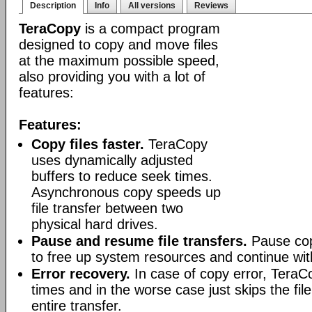
Description
Info
All versions
Reviews
TeraCopy
is a compact program
designed to copy and move files
at the maximum possible speed,
also providing you with a lot of
features:
Features:
Copy files faster.
TeraCopy
uses dynamically adjusted
buffers to reduce seek times.
Asynchronous copy speeds up
file transfer between two
physical hard drives.
Pause and resume file transfers.
Pause cop
to free up system resources and continue with
Error recovery.
In case of copy error, TeraCo
times and in the worse case just skips the file
entire transfer.