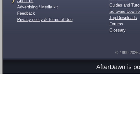
About us
Guides and Tutor
Advertising / Media kit
Software Downl
Feedback
Top Downloads
Privacy policy & Terms of Use
Forums
Glossary
© 1999-2026
AfterDawn is p