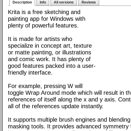
Description
Info
All versions
Reviews
Krita is a free sketching and
painting app for Windows with
plenty of powerful features.
It is made for artists who
specialize in concept art, texture
or matte painting, or illustrations
and comic work. It has plenty of
good features packed into a user-
friendly interface.
For example, pressing W will
toggle Wrap Around mode which will result in 
references of itself along the x and y axis. Con
all of the references update instantly.
It supports multiple brush engines and blendin
masking tools. It provides advanced symmetry to