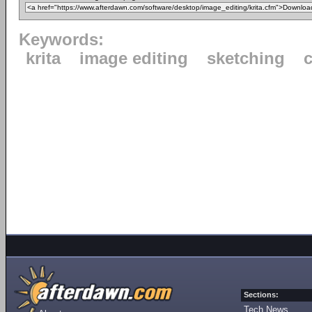
Keywords:
krita
image editing
sketching
c
Sections:
Tech News