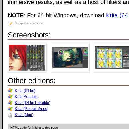
immersive results, as well as a host of filters an
NOTE
: For 64-bit Windows, download
Krita (64-
Suggest corrections
Screenshots:
Other editions:
Krita (64-bit)
Krita Portable
Krita (64-bit Portable)
Krita (PortableApps)
Krita (Mac)
HTML code for linking to this page: