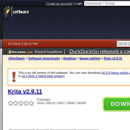
Create an account
|
Login:
8/7/2026 2:09:12 PM
|
DuckDuckGo released a coun
Recent headlines
ago
AfterDawn
>
Software downloads
>
Desktop
>
Image editing
>
Krita v2.9.11
This is an old version of this software. You can also download
v4.3.0 (latest stable 
or
v4.1 beta 2 (latest beta version)
.
Krita v2.9.11
Freeware
DOW
Vista / Win10 / Win7 / Win8 / WinXP