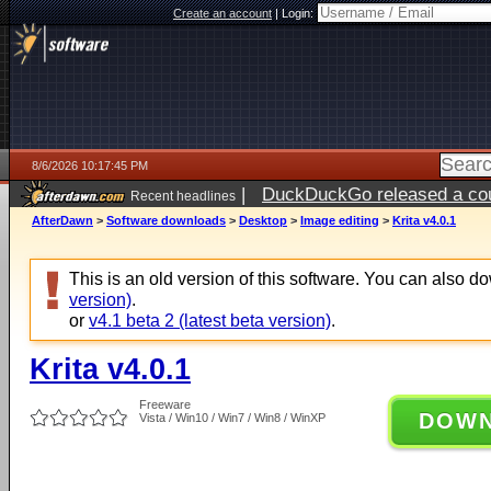
Create an account
|
Login:
8/6/2026 10:17:45 PM
|
DuckDuckGo released a coun
Recent headlines
ago
AfterDawn
>
Software downloads
>
Desktop
>
Image editing
>
Krita v4.0.1
This is an old version of this software. You can also 
version)
.
or
v4.1 beta 2 (latest beta version)
.
Krita v4.0.1
Freeware
DOW
Vista / Win10 / Win7 / Win8 / WinXP