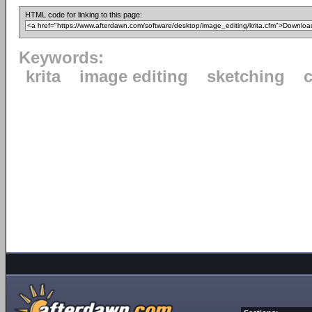
HTML code for linking to this page:
Keywords:
krita
image editing
sketching
c