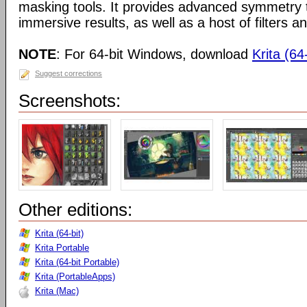
masking tools. It provides advanced symmetry to
immersive results, as well as a host of filters an
NOTE
: For 64-bit Windows, download
Krita (64-
Suggest corrections
Screenshots:
Other editions:
Krita (64-bit)
Krita Portable
Krita (64-bit Portable)
Krita (PortableApps)
Krita (Mac)