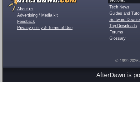
Sections:
Tech News
About us
Guides and Tutor
Advertising / Media kit
Software Downl
Feedback
Top Downloads
Privacy policy & Terms of Use
Forums
Glossary
© 1999-2026
AfterDawn is p