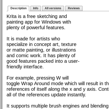
Description
Info
All versions
Reviews
Krita is a free sketching and
painting app for Windows with
plenty of powerful features.
It is made for artists who
specialize in concept art, texture
or matte painting, or illustrations
and comic work. It has plenty of
good features packed into a user-
friendly interface.
For example, pressing W will
toggle Wrap Around mode which will result in 
references of itself along the x and y axis. Con
all of the references update instantly.
It supports multiple brush engines and blendin