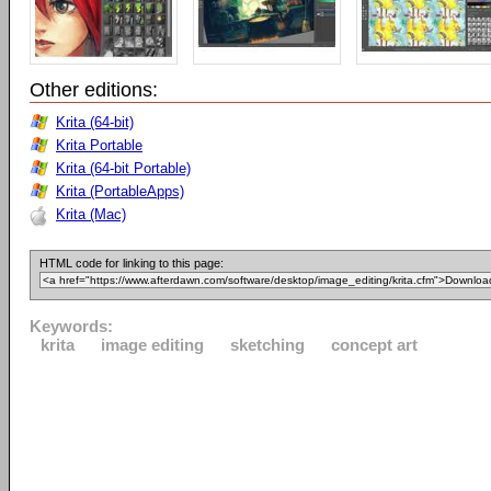
Other editions:
Krita (64-bit)
Krita Portable
Krita (64-bit Portable)
Krita (PortableApps)
Krita (Mac)
HTML code for linking to this page:
Keywords:
krita
image editing
sketching
concept art