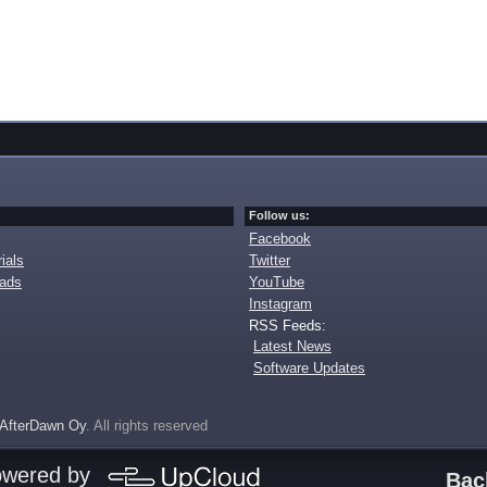
Follow us:
Facebook
ials
Twitter
oads
YouTube
Instagram
RSS Feeds:
Latest News
Software Updates
AfterDawn Oy
. All rights reserved
owered by
Bac