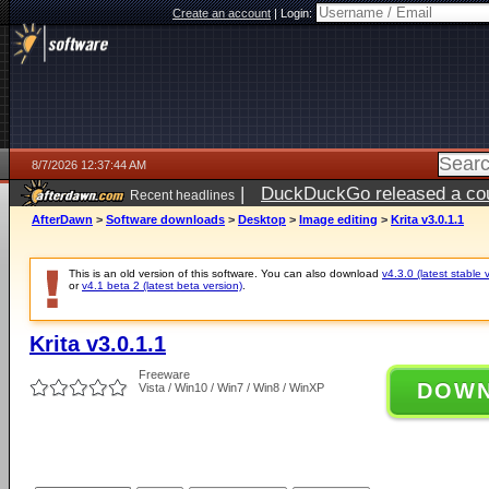
Create an account
|
Login:
8/7/2026 12:37:44 AM
|
DuckDuckGo released a coun
Recent headlines
ago
AfterDawn
>
Software downloads
>
Desktop
>
Image editing
>
Krita v3.0.1.1
This is an old version of this software. You can also download
v4.3.0 (latest stable 
or
v4.1 beta 2 (latest beta version)
.
Krita v3.0.1.1
Freeware
DOW
Vista / Win10 / Win7 / Win8 / WinXP