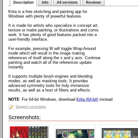
Description
Info
All versions
Reviews
Krita is a free sketching and painting app for
Windows with plenty of powerful features.
It is made for artists who specialize in concept art,
texture or matte painting, or illustrations and comic
work. It has plenty of good features packed into a
user-friendly interface.
For example, pressing W will toggle Wrap Around
mode which will result in the image making
references of itself along the x and y axis. Continue
painting and watch all of the references update
instantly.
It supports multiple brush engines and blending
modes, as well as masking tools. It provides
advanced symmetry tools for truly immersive
results, as well as a host of filters and effects.
NOTE
: For 64-bit Windows, download
Krita (64-bit)
instead.
Suggest corrections
Screenshots: