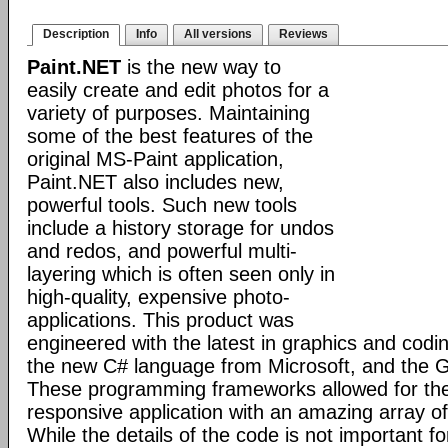
Description
Info
All versions
Reviews
Paint.NET
is the new way to
easily create and edit photos for a
variety of purposes. Maintaining
some of the best features of the
original MS-Paint application,
Paint.NET also includes new,
powerful tools. Such new tools
include a history storage for undos
and redos, and powerful multi-
layering which is often seen only in
high-quality, expensive photo-
applications. This product was
engineered with the latest in graphics and cod
the new C# language from Microsoft, and the GD
These programming frameworks allowed for the 
responsive application with an amazing array of 
While the details of the code is not important fo