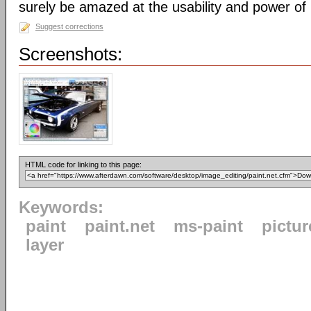
surely be amazed at the usability and power of
Suggest corrections
Screenshots:
HTML code for linking to this page:
Keywords:
paint
paint.net
ms-paint
pictur
layer