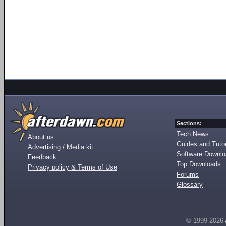
Sections:
Tech News
About us
Guides and Tutor
Advertising / Media kit
Software Downl
Feedback
Top Downloads
Privacy policy & Terms of Use
Forums
Glossary
© 1999-2026