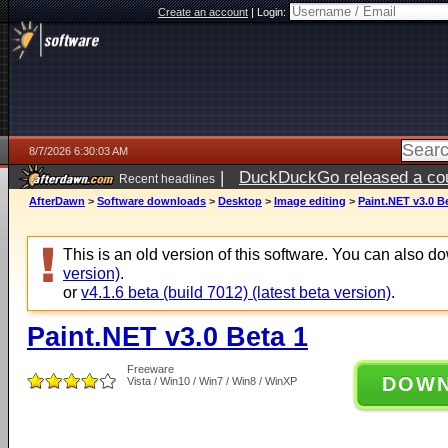
Create an account
|
Login:
8/7/2026 6:30:03 AM
|
DuckDuckGo released a coun
Recent headlines
ago
AfterDawn
>
Software downloads
>
Desktop
>
Image editing
>
Paint.NET v3.0 B
This is an old version of this software. You can also 
version)
.
or
v4.1.6 beta (build 7012) (latest beta version)
.
Paint.NET v3.0 Beta 1
Freeware
DOW
Vista / Win10 / Win7 / Win8 / WinXP