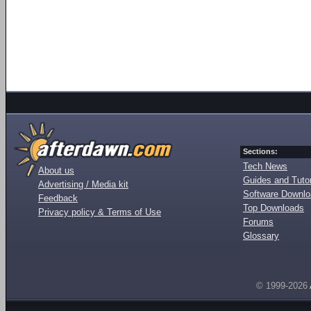
Sections:
Tech News
About us
Guides and Tutor
Advertising / Media kit
Software Downl
Feedback
Top Downloads
Privacy policy & Terms of Use
Forums
Glossary
© 1999-2026