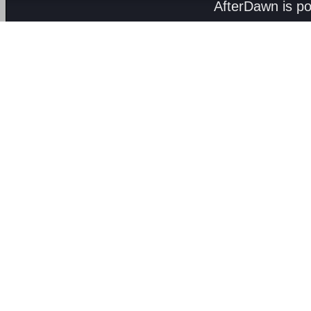
AfterDawn is p