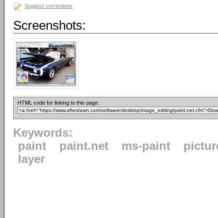
Suggest corrections
Screenshots:
HTML code for linking to this page:
Keywords:
paint
paint.net
ms-paint
pictur
layer