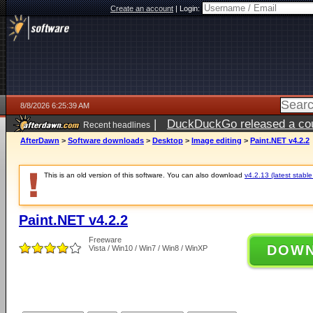
Create an account
|
Login:
8/8/2026 6:25:39 AM
|
DuckDuckGo released a coun
Recent headlines
AfterDawn
>
Software downloads
>
Desktop
>
Image editing
>
Paint.NET v4.2.2
This is an old version of this software. You can also download
v4.2.13 (latest stable
Paint.NET v4.2.2
Freeware
DOW
Vista / Win10 / Win7 / Win8 / WinXP