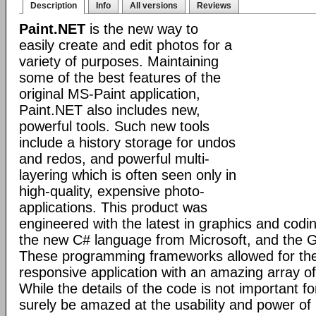
Description
Info
All versions
Reviews
Paint.NET
is the new way to
easily create and edit photos for a
variety of purposes. Maintaining
some of the best features of the
original MS-Paint application,
Paint.NET also includes new,
powerful tools. Such new tools
include a history storage for undos
and redos, and powerful multi-
layering which is often seen only in
high-quality, expensive photo-
applications. This product was
engineered with the latest in graphics and cod
the new C# language from Microsoft, and the GD
These programming frameworks allowed for the 
responsive application with an amazing array of 
While the details of the code is not important fo
surely be amazed at the usability and power of