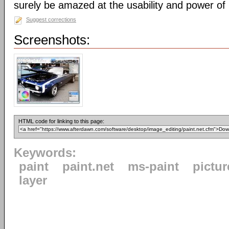
surely be amazed at the usability and power of
Suggest corrections
Screenshots:
HTML code for linking to this page:
Keywords:
paint
paint.net
ms-paint
pictur
layer