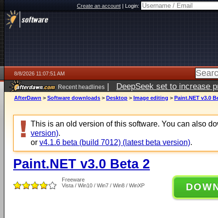
Create an account
|
Login:
8/8/2026 11:07:51 AM
|
DeepSeek set to increase pri
Recent headlines
AfterDawn
>
Software downloads
>
Desktop
>
Image editing
>
Paint.NET v3.0 B
This is an old version of this software. You can also 
version)
.
or
v4.1.6 beta (build 7012) (latest beta version)
.
Paint.NET v3.0 Beta 2
Freeware
DOW
Vista / Win10 / Win7 / Win8 / WinXP