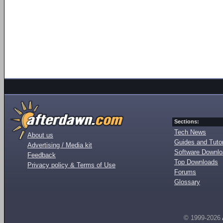
Sections:
Tech News
About us
Guides and Tutor
Advertising / Media kit
Software Downl
Feedback
Top Downloads
Privacy policy & Terms of Use
Forums
Glossary
© 1999-2026