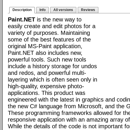
Description
Info
All versions
Reviews
Paint.NET
is the new way to
easily create and edit photos for a
variety of purposes. Maintaining
some of the best features of the
original MS-Paint application,
Paint.NET also includes new,
powerful tools. Such new tools
include a history storage for undos
and redos, and powerful multi-
layering which is often seen only in
high-quality, expensive photo-
applications. This product was
engineered with the latest in graphics and cod
the new C# language from Microsoft, and the GD
These programming frameworks allowed for the 
responsive application with an amazing array of 
While the details of the code is not important fo