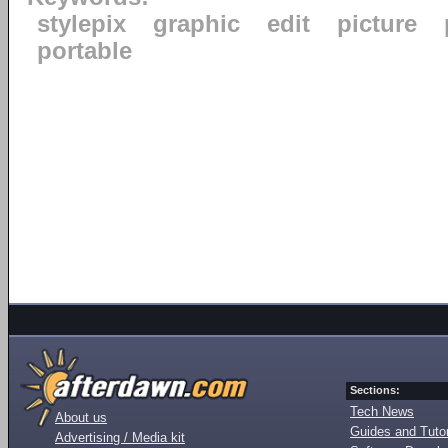
stylepix
graphic
edit
picture
portable
Sections:
Tech News
About us
Guides and Tutor
Advertising / Media kit