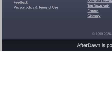
Software Downl
Feedback
Top Downloads
Privacy policy & Terms of Use
Forums
Glossary
© 1999-2026
AfterDawn is p