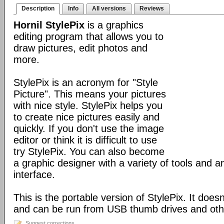
Description
Info
All versions
Reviews
Hornil StylePix
is a graphics
editing program that allows you to
draw pictures, edit photos and
more.
StylePix is an acronym for "Style
Picture". This means your pictures
with nice style. StylePix helps you
to create nice pictures easily and
quickly. If you don't use the image
editor or think it is difficult to use
try StylePix. You can also become
a graphic designer with a variety of tools and an
interface.
This is the portable version of StylePix. It doesn'
and can be run from USB thumb drives and ot
Suggest corrections