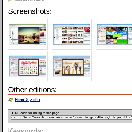
Screenshots:
Other editions:
Hornil StylePix
HTML code for linking to this page:
Keywords: