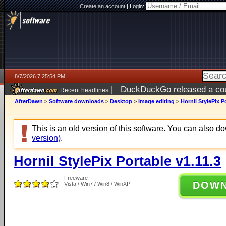
Create an account
|
Login:
8/7/2026 7:25:54 PM
|
DuckDuckGo released a coun
Recent headlines
AfterDawn
>
Software downloads
>
Desktop
>
Image editing
>
Hornil StylePix P
This is an old version of this software. You can also 
version)
.
Hornil StylePix Portable v1.11.3
Freeware
DOW
Vista / Win7 / Win8 / WinXP