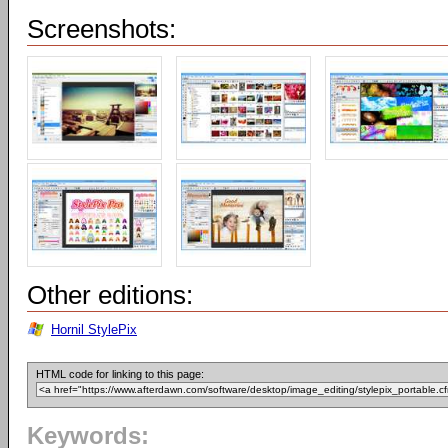
Screenshots:
Other editions:
Hornil StylePix
HTML code for linking to this page:
Keywords: