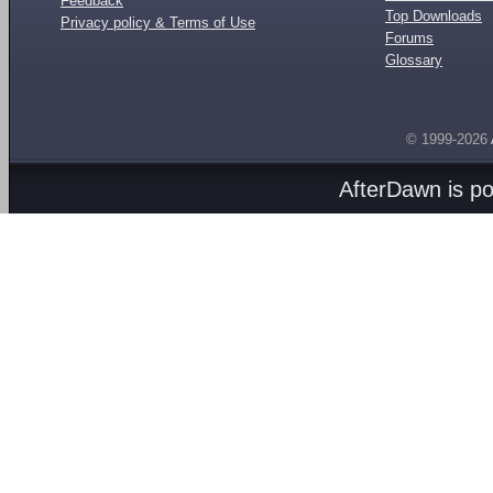
Feedback
Top Downloads
Privacy policy & Terms of Use
Forums
Glossary
© 1999-2026
AfterDawn is p