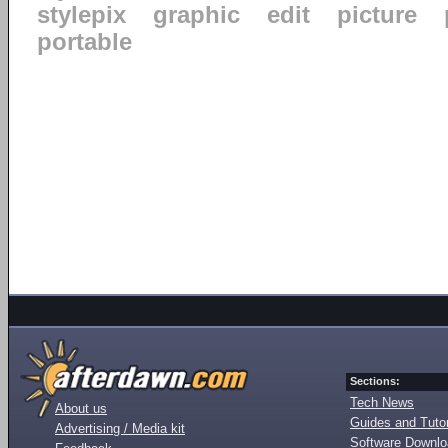
stylepix
graphic
edit
picture
portable
Sections:
Tech News
About us
Guides and Tutor
Advertising / Media kit
Software Downl