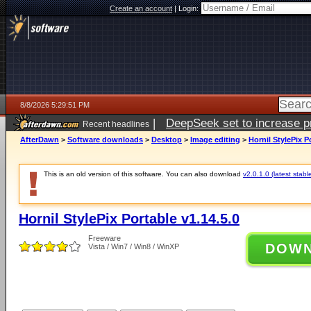
Create an account
|
Login:
8/8/2026 5:29:51 PM
|
DeepSeek set to increase pri
Recent headlines
AfterDawn
>
Software downloads
>
Desktop
>
Image editing
>
Hornil StylePix P
This is an old version of this software. You can also download
v2.0.1.0 (latest stabl
Hornil StylePix Portable v1.14.5.0
Freeware
DOW
Vista / Win7 / Win8 / WinXP