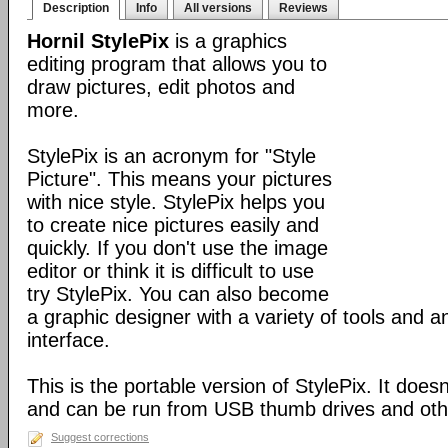
Description
Info
All versions
Reviews
Hornil StylePix
is a graphics
editing program that allows you to
draw pictures, edit photos and
more.
StylePix is an acronym for "Style
Picture". This means your pictures
with nice style. StylePix helps you
to create nice pictures easily and
quickly. If you don't use the image
editor or think it is difficult to use
try StylePix. You can also become
a graphic designer with a variety of tools and an
interface.
This is the portable version of StylePix. It doesn'
and can be run from USB thumb drives and ot
Suggest corrections