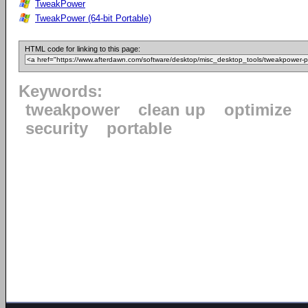
TweakPower
TweakPower (64-bit Portable)
HTML code for linking to this page:
Keywords:
tweakpower
clean up
optimize
security
portable