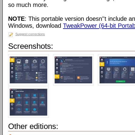
so much more.
NOTE
: This portable version doesn''t include an 
Windows, download
TweakPower (64-bit Portab
Suggest corrections
Screenshots:
Other editions: