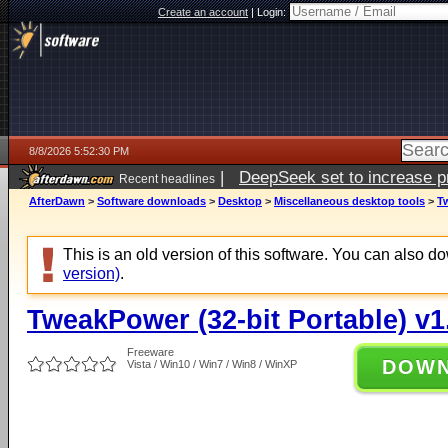
Create an account
|
Login:
8/8/2026 5:52:30 PM
|
DeepSeek set to increase pri
Recent headlines
AfterDawn
>
Software downloads
>
Desktop
>
Miscellaneous desktop tools
>
Tw
This is an old version of this software. You can also 
version)
.
TweakPower (32-bit Portable) v1
Freeware
DOW
Vista / Win10 / Win7 / Win8 / WinXP