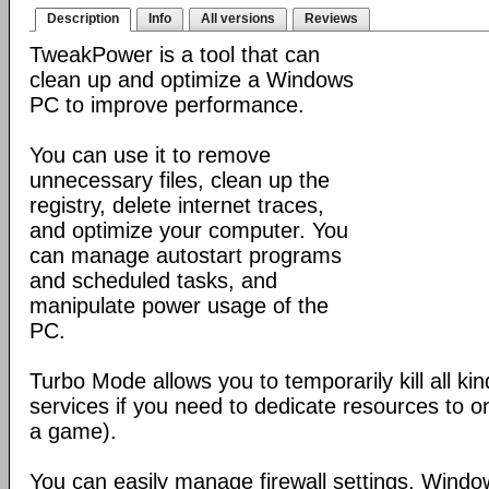
Description
Info
All versions
Reviews
TweakPower is a tool that can
clean up and optimize a Windows
PC to improve performance.
You can use it to remove
unnecessary files, clean up the
registry, delete internet traces,
and optimize your computer. You
can manage autostart programs
and scheduled tasks, and
manipulate power usage of the
PC.
Turbo Mode allows you to temporarily kill all k
services if you need to dedicate resources to o
a game).
You can easily manage firewall settings, Wind