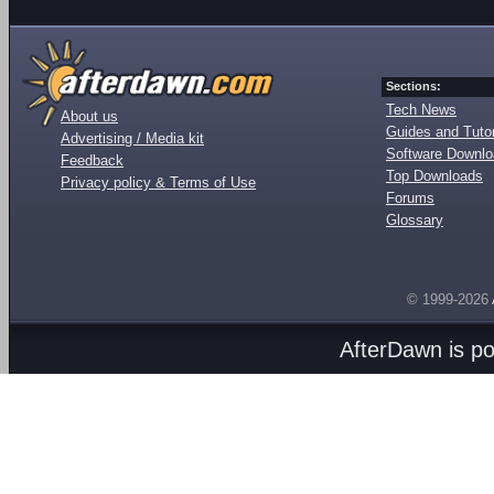
Sections:
Tech News
About us
Guides and Tutor
Advertising / Media kit
Software Downl
Feedback
Top Downloads
Privacy policy & Terms of Use
Forums
Glossary
© 1999-2026
AfterDawn is p