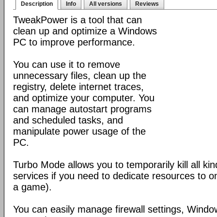
Description
Info
All versions
Reviews
TweakPower is a tool that can
clean up and optimize a Windows
PC to improve performance.
You can use it to remove
unnecessary files, clean up the
registry, delete internet traces,
and optimize your computer. You
can manage autostart programs
and scheduled tasks, and
manipulate power usage of the
PC.
Turbo Mode allows you to temporarily kill all k
services if you need to dedicate resources to o
a game).
You can easily manage firewall settings, Wind