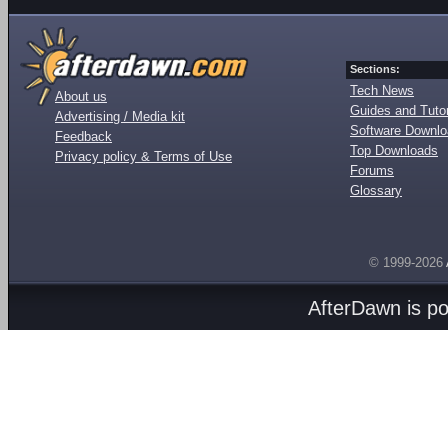
Sections:
Tech News
About us
Guides and Tutor
Advertising / Media kit
Software Downl
Feedback
Top Downloads
Privacy policy & Terms of Use
Forums
Glossary
© 1999-2026
AfterDawn is p