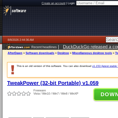
Create an account
|
Login:
8/8/2026 2:44:36 AM
|
DuckDuckGo released a coun
Recent headlines
AfterDawn
>
Software downloads
>
Desktop
>
Miscellaneous desktop tools
>
Tw
This is an old version of this software. You can also download
v1.153 (latest stable 
TweakPower (32-bit Portable) v1.059
Freeware
DOW
Vista / Win10 / Win7 / Win8 / WinXP