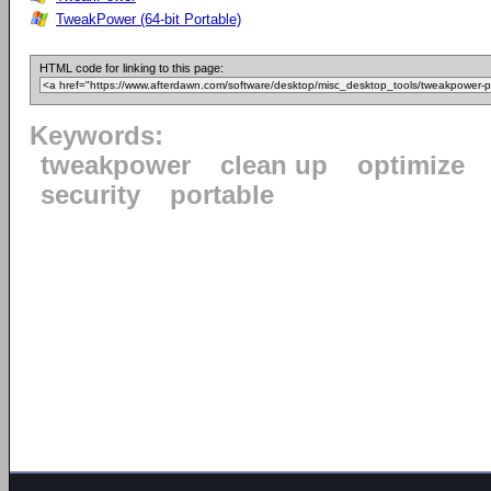
TweakPower (64-bit Portable)
HTML code for linking to this page:
Keywords:
tweakpower
clean up
optimize
security
portable