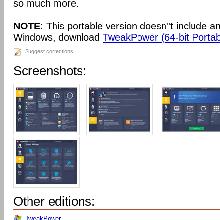
so much more.
NOTE
: This portable version doesn''t include an 
Windows, download
TweakPower (64-bit Portab
Suggest corrections
Screenshots:
Other editions:
TweakPower