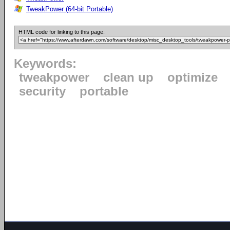
TweakPower (64-bit Portable)
HTML code for linking to this page:
Keywords:
tweakpower
clean up
optimize
security
portable