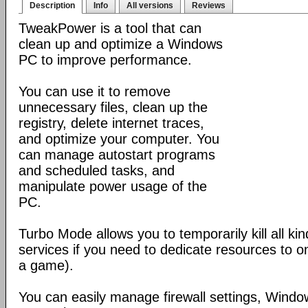
Description
Info
All versions
Reviews
TweakPower is a tool that can
clean up and optimize a Windows
PC to improve performance.
You can use it to remove
unnecessary files, clean up the
registry, delete internet traces,
and optimize your computer. You
can manage autostart programs
and scheduled tasks, and
manipulate power usage of the
PC.
Turbo Mode allows you to temporarily kill all k
services if you need to dedicate resources to o
a game).
You can easily manage firewall settings, Wind