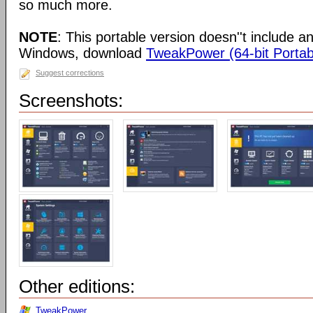
so much more.
NOTE
: This portable version doesn''t include an 
Windows, download
TweakPower (64-bit Portab
Suggest corrections
Screenshots:
Other editions:
TweakPower