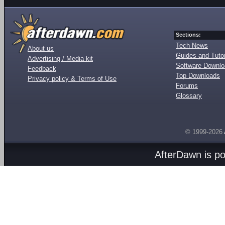
Sections:
Tech News
About us
Guides and Tutor
Advertising / Media kit
Software Downl
Feedback
Top Downloads
Privacy policy & Terms of Use
Forums
Glossary
© 1999-2026
AfterDawn is p