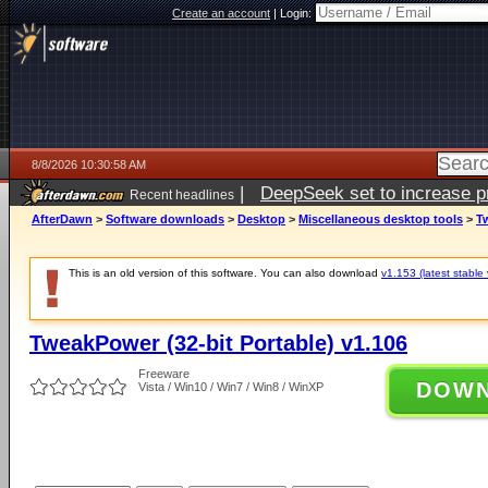
Create an account
|
Login:
8/8/2026 10:30:58 AM
|
DeepSeek set to increase pri
Recent headlines
AfterDawn
>
Software downloads
>
Desktop
>
Miscellaneous desktop tools
>
Tw
This is an old version of this software. You can also download
v1.153 (latest stable 
TweakPower (32-bit Portable) v1.106
Freeware
DOW
Vista / Win10 / Win7 / Win8 / WinXP