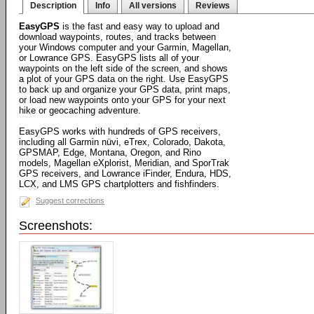
Description
Info
All versions
Reviews
EasyGPS
is the fast and easy way to upload and
download waypoints, routes, and tracks between
your Windows computer and your Garmin, Magellan,
or Lowrance GPS. EasyGPS lists all of your
waypoints on the left side of the screen, and shows
a plot of your GPS data on the right. Use EasyGPS
to back up and organize your GPS data, print maps,
or load new waypoints onto your GPS for your next
hike or geocaching adventure.
EasyGPS works with hundreds of GPS receivers,
including all Garmin nüvi, eTrex, Colorado, Dakota,
GPSMAP, Edge, Montana, Oregon, and Rino
models, Magellan eXplorist, Meridian, and SporTrak
GPS receivers, and Lowrance iFinder, Endura, HDS,
LCX, and LMS GPS chartplotters and fishfinders.
Suggest corrections
Screenshots: