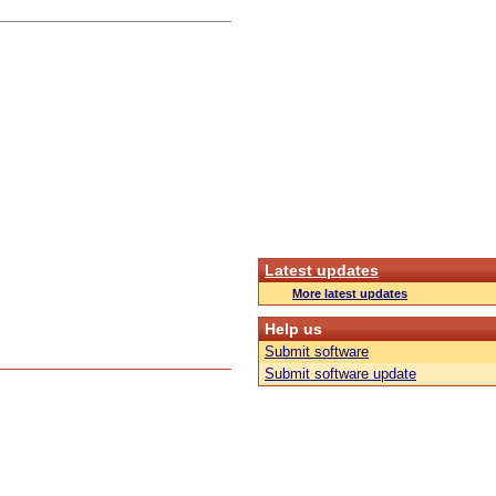
Latest updates
More latest updates
Help us
Submit software
Submit software update