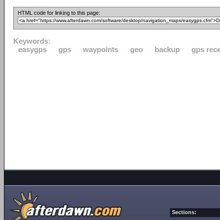
HTML code for linking to this page:
Keywords:
easygps
gps
waypoints
geo
backup
gps rece
Sections: