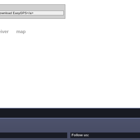
iver
map
Follow us: