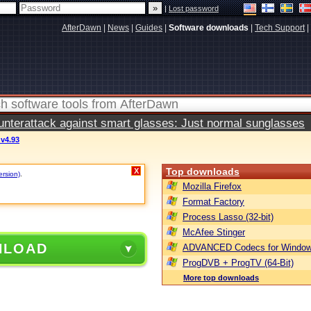
|
Lost password
AfterDawn
|
News
|
Guides
|
Software downloads
|
Tech Support
|
terattack against smart glasses: Just normal sunglasses
v4.93
Top downloads
X
ersion)
.
Mozilla Firefox
Format Factory
Process Lasso (32-bit)
McAfee Stinger
NLOAD
ADVANCED Codecs for Window
ProgDVB + ProgTV (64-Bit)
More top downloads