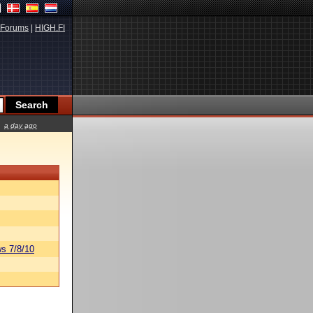
Forums
|
HIGH.FI
a day ago
s 7/8/10