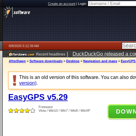
Create an account
|
Login:
8/8/2026 5:12:39 AM
|
DuckDuckGo released a coun
Recent headlines
AfterDawn
>
Software downloads
>
Desktop
>
Navigation and maps
>
EasyGPS 
This is an old version of this software. You can also 
version)
.
EasyGPS v5.29
Freeware
DOW
Vista / Win10 / Win7 / Win8 / WinXP