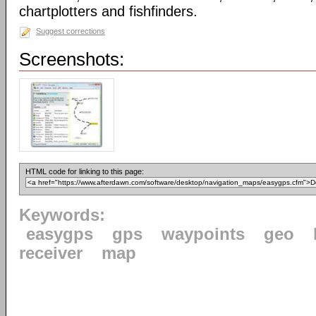
chartplotters and fishfinders.
Suggest corrections
Screenshots:
HTML code for linking to this page:
Keywords:
easygps
gps
waypoints
geo
receiver
map