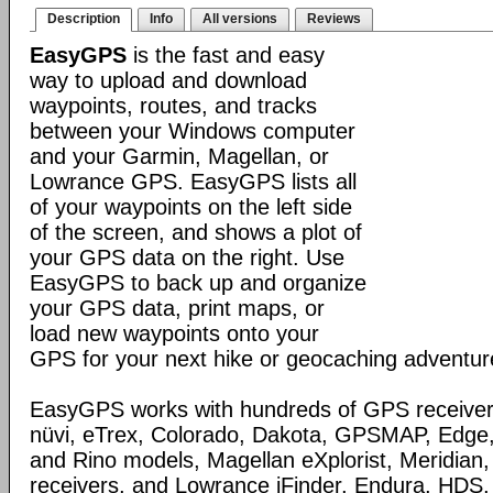
Description
Info
All versions
Reviews
EasyGPS
is the fast and easy
way to upload and download
waypoints, routes, and tracks
between your Windows computer
and your Garmin, Magellan, or
Lowrance GPS. EasyGPS lists all
of your waypoints on the left side
of the screen, and shows a plot of
your GPS data on the right. Use
EasyGPS to back up and organize
your GPS data, print maps, or
load new waypoints onto your
GPS for your next hike or geocaching adventur
EasyGPS works with hundreds of GPS receivers
nüvi, eTrex, Colorado, Dakota, GPSMAP, Edge
and Rino models, Magellan eXplorist, Meridia
receivers, and Lowrance iFinder, Endura, HD