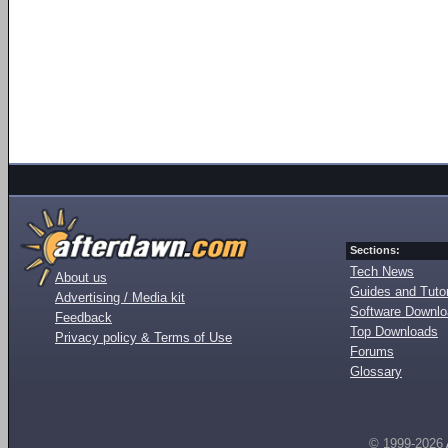
Sections:
Tech News
About us
Guides and Tutor
Advertising / Media kit
Software Downl
Feedback
Top Downloads
Privacy policy & Terms of Use
Forums
Glossary
© 1999-2026