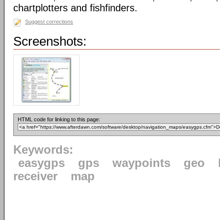
chartplotters and fishfinders.
Suggest corrections
Screenshots:
HTML code for linking to this page:
Keywords:
easygps
gps
waypoints
geo
receiver
map