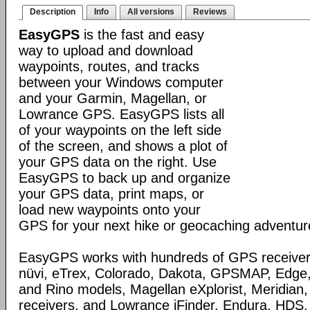
Description
Info
All versions
Reviews
EasyGPS
is the fast and easy
way to upload and download
waypoints, routes, and tracks
between your Windows computer
and your Garmin, Magellan, or
Lowrance GPS. EasyGPS lists all
of your waypoints on the left side
of the screen, and shows a plot of
your GPS data on the right. Use
EasyGPS to back up and organize
your GPS data, print maps, or
load new waypoints onto your
GPS for your next hike or geocaching adventur
EasyGPS works with hundreds of GPS receivers
nüvi, eTrex, Colorado, Dakota, GPSMAP, Edge
and Rino models, Magellan eXplorist, Meridia
receivers, and Lowrance iFinder, Endura, HD