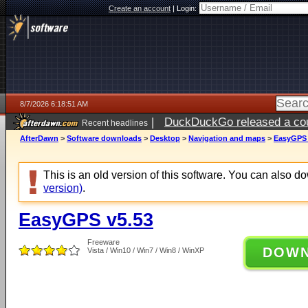
Create an account
|
Login:
8/7/2026 6:18:51 AM
|
DuckDuckGo released a coun
Recent headlines
ago
AfterDawn
>
Software downloads
>
Desktop
>
Navigation and maps
>
EasyGPS 
This is an old version of this software. You can also 
version)
.
EasyGPS v5.53
Freeware
DOW
Vista / Win10 / Win7 / Win8 / WinXP