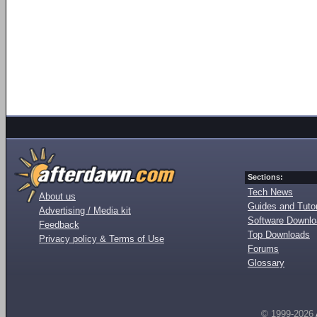
Sections:
Tech News
About us
Guides and Tutor
Advertising / Media kit
Software Downl
Feedback
Top Downloads
Privacy policy & Terms of Use
Forums
Glossary
© 1999-2026