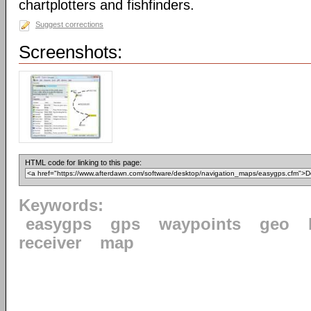
chartplotters and fishfinders.
Suggest corrections
Screenshots:
HTML code for linking to this page:
Keywords:
easygps
gps
waypoints
geo
receiver
map