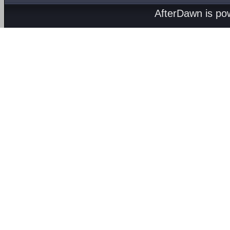
AfterDawn is p