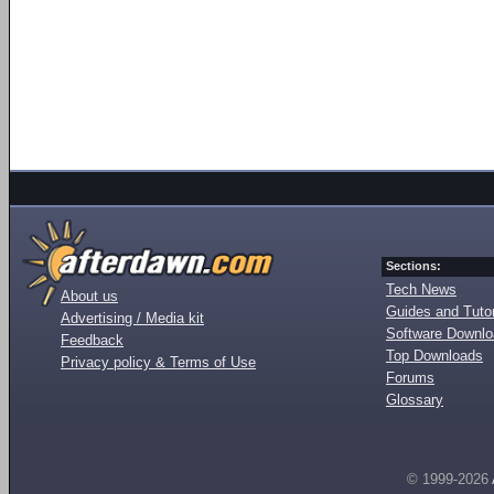
Sections:
Tech News
About us
Guides and Tutor
Advertising / Media kit
Software Downl
Feedback
Top Downloads
Privacy policy & Terms of Use
Forums
Glossary
© 1999-2026