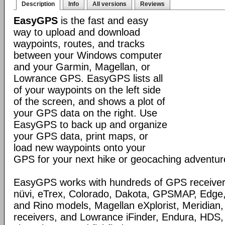
Description
Info
All versions
Reviews
EasyGPS
is the fast and easy
way to upload and download
waypoints, routes, and tracks
between your Windows computer
and your Garmin, Magellan, or
Lowrance GPS. EasyGPS lists all
of your waypoints on the left side
of the screen, and shows a plot of
your GPS data on the right. Use
EasyGPS to back up and organize
your GPS data, print maps, or
load new waypoints onto your
GPS for your next hike or geocaching adventur
EasyGPS works with hundreds of GPS receivers
nüvi, eTrex, Colorado, Dakota, GPSMAP, Edge
and Rino models, Magellan eXplorist, Meridia
receivers, and Lowrance iFinder, Endura, HD