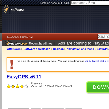
Create an account
|
Login:
8/10/2026 8:50:59 AM
|
Ads are coming to PlayStat
Recent headlines
AfterDawn
>
Software downloads
>
Desktop
>
Navigation and maps
>
EasyGPS 
This is an old version of this software. You can also download
v6.17 (latest stable v
EasyGPS v6.11
Freeware
DOW
Vista / Win10 / Win7 / Win8 / WinXP