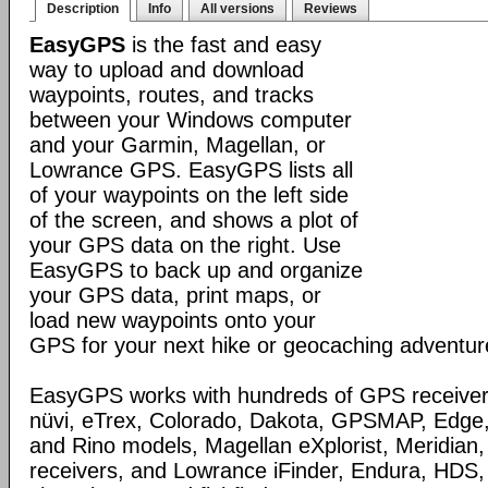
Description
Info
All versions
Reviews
EasyGPS
is the fast and easy
way to upload and download
waypoints, routes, and tracks
between your Windows computer
and your Garmin, Magellan, or
Lowrance GPS. EasyGPS lists all
of your waypoints on the left side
of the screen, and shows a plot of
your GPS data on the right. Use
EasyGPS to back up and organize
your GPS data, print maps, or
load new waypoints onto your
GPS for your next hike or geocaching adventur
EasyGPS works with hundreds of GPS receivers
nüvi, eTrex, Colorado, Dakota, GPSMAP, Edge
and Rino models, Magellan eXplorist, Meridia
receivers, and Lowrance iFinder, Endura, HD