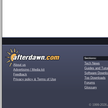
Sections:
Tech News
About us
Guides and Tutor
Advertising / Media kit
Software Downl
Feedback
Top Downloads
Privacy policy & Terms of Use
Forums
Glossary
© 1999-2026