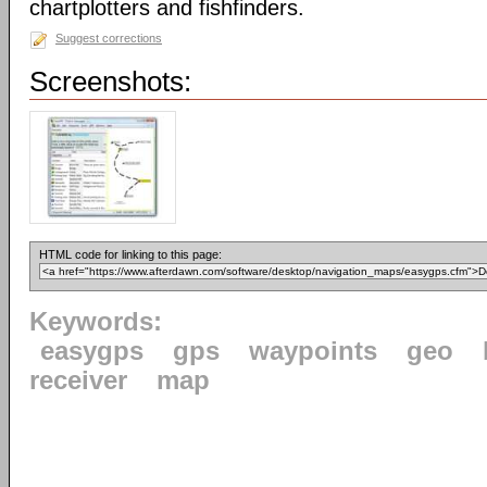
chartplotters and fishfinders.
Suggest corrections
Screenshots:
HTML code for linking to this page:
Keywords:
easygps
gps
waypoints
geo
receiver
map