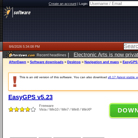
Create an account
|
Login:
8/6/2026 5:34:08 PM
|
Electronic Arts is now pri
Recent headlines
AfterDawn
>
Software downloads
>
Desktop
>
Navigation and maps
>
EasyGPS 
This is an old version of this software. You can also download
v6.17 (latest stable v
EasyGPS v5.23
Freeware
DOW
Vista / Win10 / Win7 / Win8 / WinXP