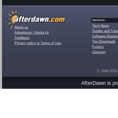
Sections:
Tech News
About us
Guides and Tutor
Advertising / Media kit
Software Downl
Feedback
Top Downloads
Privacy policy & Terms of Use
Forums
Glossary
© 1999-2026
AfterDawn is p