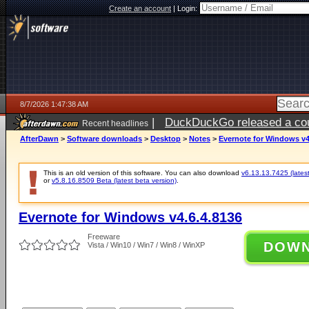
Create an account
|
Login:
8/7/2026 1:47:38 AM
|
DuckDuckGo released a coun
Recent headlines
ago
AfterDawn
>
Software downloads
>
Desktop
>
Notes
>
Evernote for Windows v4
This is an old version of this software. You can also download
v6.13.13.7425 (latest
or
v5.8.16.8509 Beta (latest beta version)
.
Evernote for Windows v4.6.4.8136
Freeware
DOW
Vista / Win10 / Win7 / Win8 / WinXP