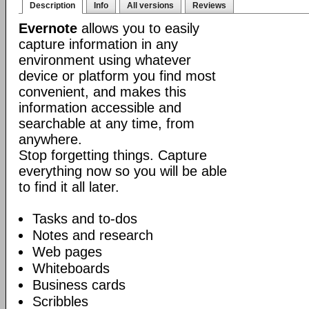
Description
Info
All versions
Reviews
Evernote
allows you to easily
capture information in any
environment using whatever
device or platform you find most
convenient, and makes this
information accessible and
searchable at any time, from
anywhere.
Stop forgetting things. Capture
everything now so you will be able
to find it all later.
Tasks and to-dos
Notes and research
Web pages
Whiteboards
Business cards
Scribbles