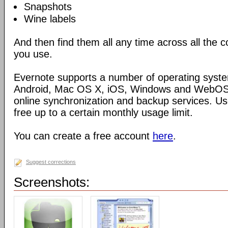
Snapshots
Wine labels
And then find them all any time across all the
you use.
Evernote supports a number of operating syste
Android, Mac OS X, iOS, Windows and WebOS),
online synchronization and backup services. Use
free up to a certain monthly usage limit.
You can create a free account
here
.
Suggest corrections
Screenshots: