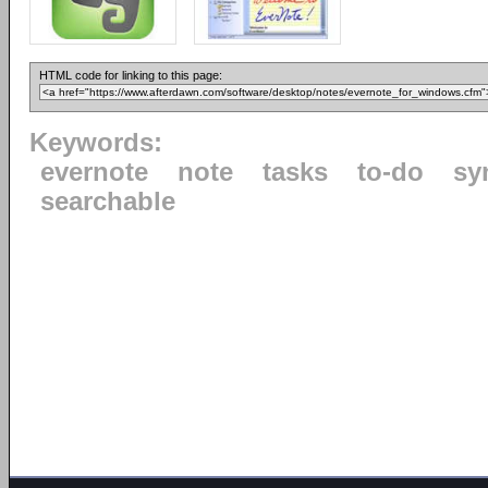
HTML code for linking to this page:
Keywords:
evernote
note
tasks
to-do
sy
searchable