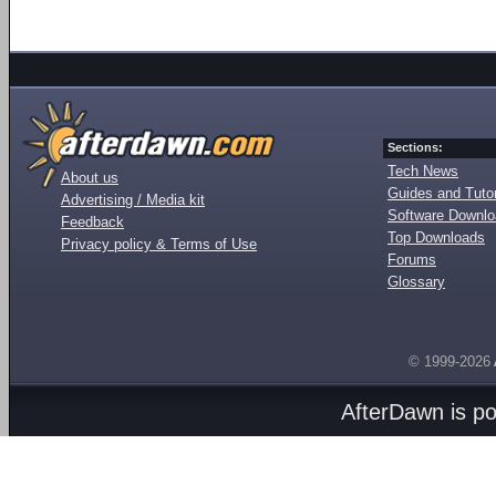
Sections:
Tech News
About us
Guides and Tutor
Advertising / Media kit
Software Downl
Feedback
Top Downloads
Privacy policy & Terms of Use
Forums
Glossary
© 1999-2026
AfterDawn is p