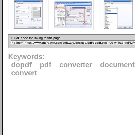
HTML code for linking to this page:
Keywords:
dopdf
pdf
converter
document
convert