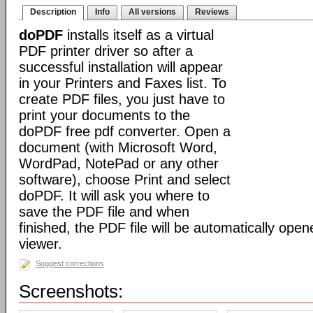
Description
Info
All versions
Reviews
doPDF
installs itself as a virtual
PDF printer driver so after a
successful installation will appear
in your Printers and Faxes list. To
create PDF files, you just have to
print your documents to the
doPDF free pdf converter. Open a
document (with Microsoft Word,
WordPad, NotePad or any other
software), choose Print and select
doPDF. It will ask you where to
save the PDF file and when
finished, the PDF file will be automatically ope
viewer.
Suggest corrections
Screenshots: