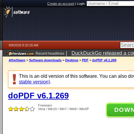
Create an account
|
Login:
8/8/2026 8:32:26 AM
|
DuckDuckGo released a coun
Recent headlines
AfterDawn
>
Software downloads
>
Desktop
>
PDF
>
doPDF v6.1.269
This is an old version of this software. You can also 
stable version)
.
doPDF v6.1.269
Freeware
DOW
Vista / Win10 / Win7 / Win8 / WinXP