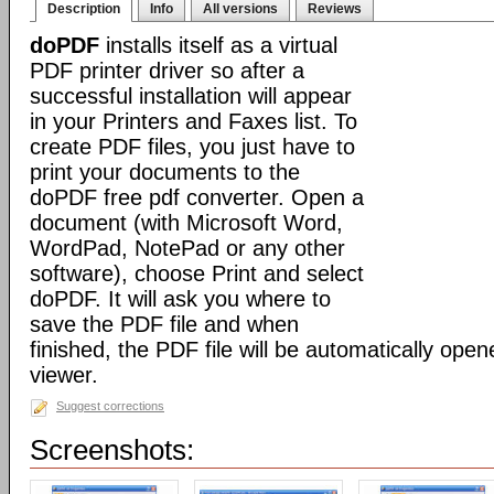
Description
Info
All versions
Reviews
doPDF
installs itself as a virtual
PDF printer driver so after a
successful installation will appear
in your Printers and Faxes list. To
create PDF files, you just have to
print your documents to the
doPDF free pdf converter. Open a
document (with Microsoft Word,
WordPad, NotePad or any other
software), choose Print and select
doPDF. It will ask you where to
save the PDF file and when
finished, the PDF file will be automatically ope
viewer.
Suggest corrections
Screenshots: