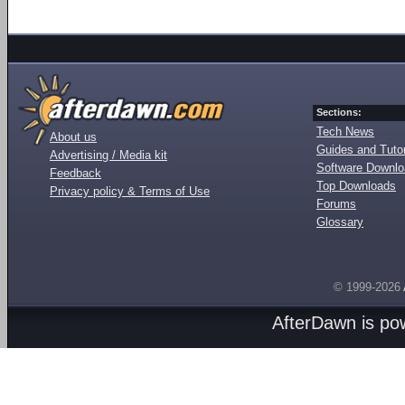
Sections:
Tech News
About us
Guides and Tutor
Advertising / Media kit
Software Downl
Feedback
Top Downloads
Privacy policy & Terms of Use
Forums
Glossary
© 1999-2026
AfterDawn is p