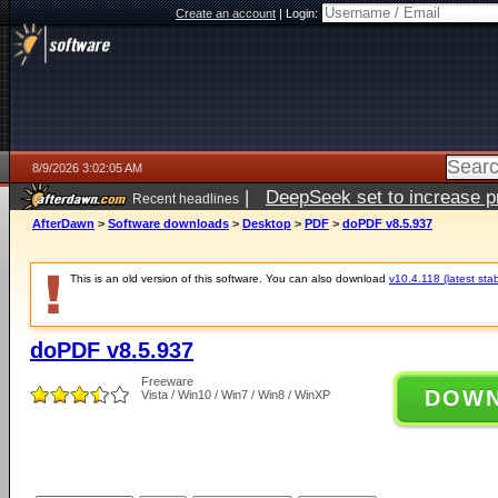
Create an account
|
Login:
8/9/2026 3:02:05 AM
|
DeepSeek set to increase pri
Recent headlines
AfterDawn
>
Software downloads
>
Desktop
>
PDF
>
doPDF v8.5.937
This is an old version of this software. You can also download
v10.4.118 (latest stab
doPDF v8.5.937
Freeware
DOW
Vista / Win10 / Win7 / Win8 / WinXP