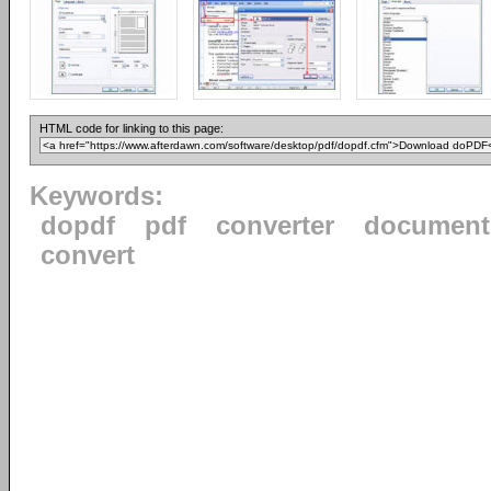
HTML code for linking to this page:
Keywords:
dopdf
pdf
converter
document
convert