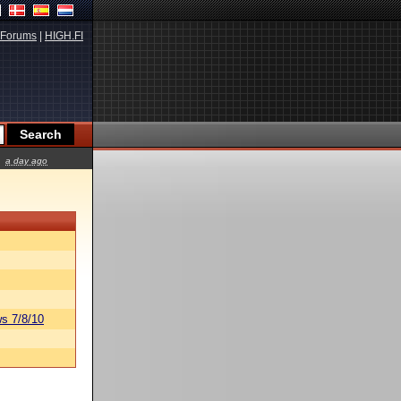
Forums
|
HIGH.FI
a day ago
s 7/8/10