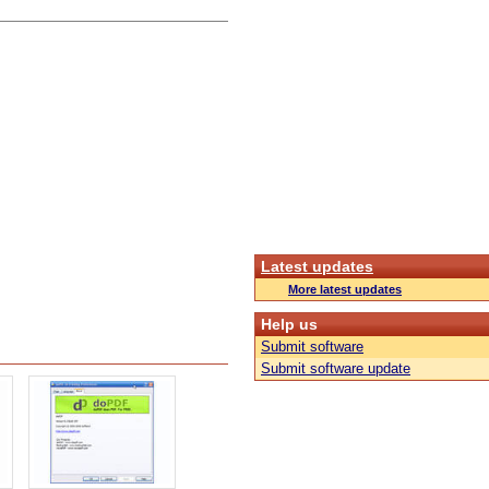
Latest updates
More latest updates
Help us
Submit software
Submit software update