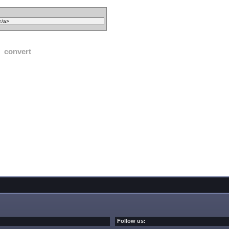
convert
Follow us: