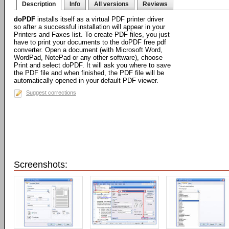
Description
Info
All versions
Reviews
doPDF
installs itself as a virtual PDF printer driver
so after a successful installation will appear in your
Printers and Faxes list. To create PDF files, you just
have to print your documents to the doPDF free pdf
converter. Open a document (with Microsoft Word,
WordPad, NotePad or any other software), choose
Print and select doPDF. It will ask you where to save
the PDF file and when finished, the PDF file will be
automatically opened in your default PDF viewer.
Suggest corrections
Screenshots: