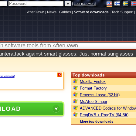
|
Lost password
AfterDawn
|
News
|
Guides
|
Software downloads
|
Tech Support
|
terattack against smart glasses: Just normal sunglasses
Top downloads
X
le version)
.
Mozilla Firefox
Format Factory
Process Lasso (32-bit)
McAfee Stinger
NLOAD
ADVANCED Codecs for Window
ProgDVB + ProgTV (64-Bit)
More top downloads