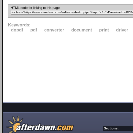
HTML code for linking to this page:
Keywords:
dopdf
pdf
converter
document
print
driver
Sections: