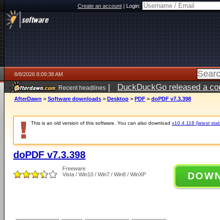
Create an account
|
Login:
8/8/2026 8:09:38 AM
|
DuckDuckGo released a coun
Recent headlines
AfterDawn
>
Software downloads
>
Desktop
>
PDF
>
doPDF v7.3.398
This is an old version of this software. You can also download
v10.4.118 (latest stab
doPDF v7.3.398
Freeware
DOW
Vista / Win10 / Win7 / Win8 / WinXP