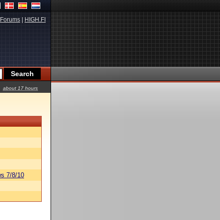
Forums
|
HIGH.FI
about 17 hours
s 7/8/10