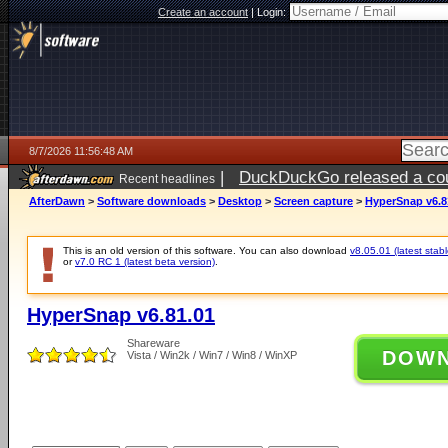
Create an account
|
Login:
8/7/2026 11:56:48 AM
|
DuckDuckGo released a coun
Recent headlines
ago
AfterDawn
>
Software downloads
>
Desktop
>
Screen capture
>
HyperSnap v6.8
This is an old version of this software. You can also download
v8.05.01 (latest stabl
or
v7.0 RC 1 (latest beta version)
.
HyperSnap v6.81.01
Shareware
DOW
Vista / Win2k / Win7 / Win8 / WinXP