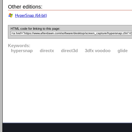
Other editions:
HyperSnap (64-bit)
HTML code for linking to this page:
Keywords:
hypersnap
directx
direct3d
3dfx voodoo
glide