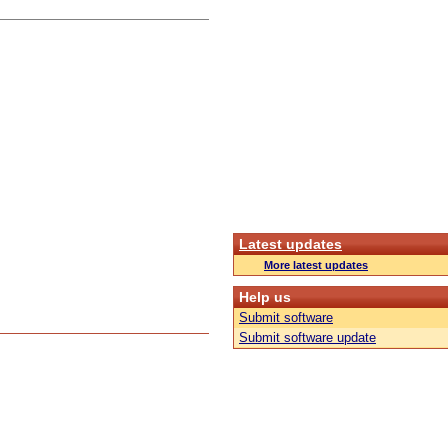
Latest updates
More latest updates
Help us
Submit software
Submit software update