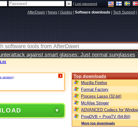
|
Lost password
AfterDawn
|
News
|
Guides
|
Software downloads
|
Tech Support
|
terattack against smart glasses: Just normal sunglasses
1.01
Top downloads
X
e version)
.
Mozilla Firefox
Format Factory
Process Lasso (32-bit)
McAfee Stinger
NLOAD
ADVANCED Codecs for Window
ProgDVB + ProgTV (64-Bit)
More top downloads