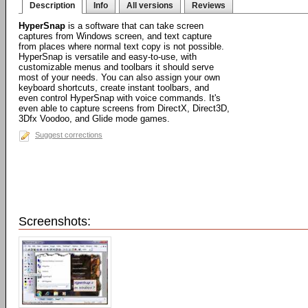
Description
Info
All versions
Reviews
HyperSnap
is a software that can take screen
captures from Windows screen, and text capture
from places where normal text copy is not possible.
HyperSnap is versatile and easy-to-use, with
customizable menus and toolbars it should serve
most of your needs. You can also assign your own
keyboard shortcuts, create instant toolbars, and
even control HyperSnap with voice commands. It's
even able to capture screens from DirectX, Direct3D,
3Dfx Voodoo, and Glide mode games.
Suggest corrections
Screenshots: