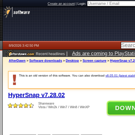
Create an account
|
Login:
8/9/2026 3:42:50 PM
|
Ads are coming to PlayStat
Recent headlines
AfterDawn
>
Software downloads
>
Desktop
>
Screen capture
>
HyperSnap v7.2
This is an old version of this software. You can also download
v8.05.01 (latest stabl
HyperSnap v7.28.02
Shareware
DOW
Vista / Win2k / Win7 / Win8 / WinXP