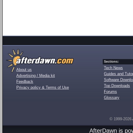
Sections:
Tech News
About us
Guides and Tutor
Advertising / Media kit
Software Downl
Feedback
Top Downloads
Privacy policy & Terms of Use
Forums
Glossary
© 1999-2026
AfterDawn is p