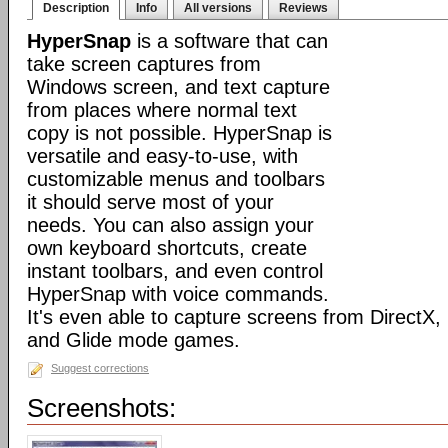
Description
Info
All versions
Reviews
HyperSnap
is a software that can
take screen captures from
Windows screen, and text capture
from places where normal text
copy is not possible. HyperSnap is
versatile and easy-to-use, with
customizable menus and toolbars
it should serve most of your
needs. You can also assign your
own keyboard shortcuts, create
instant toolbars, and even control
HyperSnap with voice commands.
It's even able to capture screens from DirectX
and Glide mode games.
Suggest corrections
Screenshots: