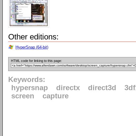
Other editions:
HyperSnap (64-bit)
HTML code for linking to this page:
Keywords:
hypersnap
directx
direct3d
3d
screen
capture