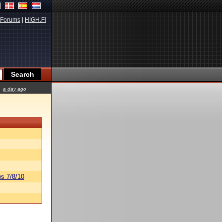
Forums
|
HIGH.FI
a day ago
s 7/8/10