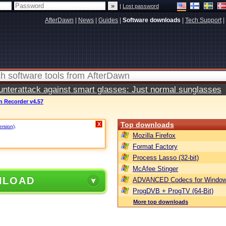
|
Lost password
AfterDawn
|
News
|
Guides
|
Software downloads
|
Tech Support
|
terattack against smart glasses: Just normal sunglasses
n Recorder v4.57
Top downloads
X
ersion)
.
Mozilla Firefox
Format Factory
Process Lasso (32-bit)
McAfee Stinger
NLOAD
ADVANCED Codecs for Window
ProgDVB + ProgTV (64-Bit)
More top downloads