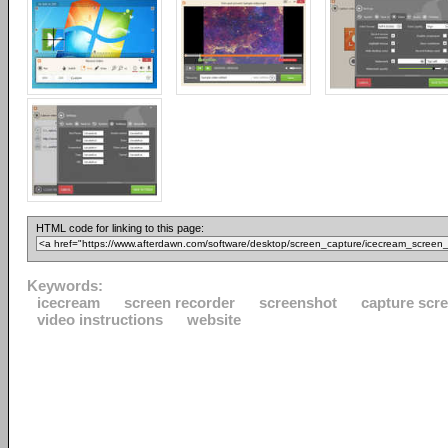
HTML code for linking to this page:
Keywords:
icecream
screen recorder
screenshot
capture scr
video instructions
website