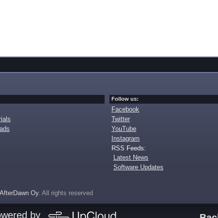
Follow us:
Facebook
ials
Twitter
oads
YouTube
Instagram
RSS Feeds:
Latest News
Software Updates
AfterDawn Oy
. All rights reserved
owered by
Bac