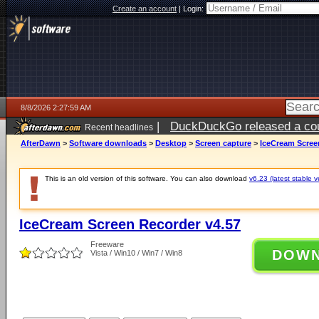
Create an account
|
Login:
8/8/2026 2:27:59 AM
|
DuckDuckGo released a coun
Recent headlines
AfterDawn
>
Software downloads
>
Desktop
>
Screen capture
>
IceCream Scree
This is an old version of this software. You can also download
v6.23 (latest stable v
IceCream Screen Recorder v4.57
Freeware
DOW
Vista / Win10 / Win7 / Win8