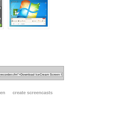
een
create screencasts