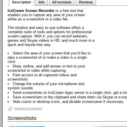
Description
Info
All versions
Reviews
IceCream Screen Recorder
is a free tool that
enables you to capture any area of your screen
either as a screenshot or a video file.
The intuitive and easy to use software offers a
complete suite of tools and options for professional
screen capture. With it, you can record webinars,
games and Skype videos in HD, and much more in a
quick and hassle-free way.
Select the area of your screen that you’d like to
take a screenshot of or make a video in a single
click.
Draw, outline, and add arrows or text to your
screenshot or video while capturing.
Fast access to all captured videos and
screenshots.
Change the volume of your microphone and
system sounds.
Send screenshots to IceCream Apps server in a single click, get a sh
Save screenshots to the clipboard and share them via Skype or e-mail
Hide cursor or desktop icons, and disable screensaver if necessary.
Suggest corrections
Screenshots: