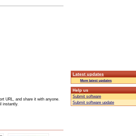
Latest updates
More latest updates
Help us
Submit software
ort URL, and share it with anyone.
Submit software update
 instantly.