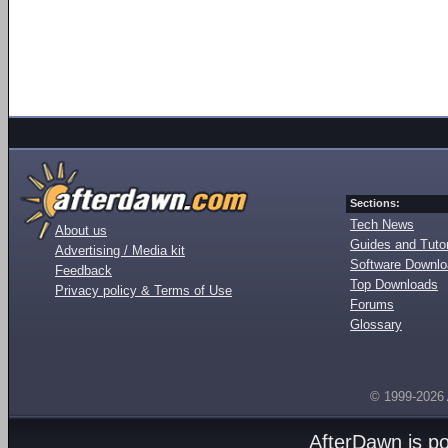
Sections:
Tech News
About us
Guides and Tutor
Advertising / Media kit
Software Downl
Feedback
Top Downloads
Privacy policy & Terms of Use
Forums
Glossary
© 1999-2026
AfterDawn is p