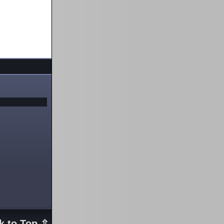
k to Top ⇧