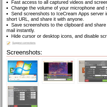
Fast access to all captured videos and scree
Change the volume of your microphone and 
Send screenshots to IceCream Apps server in 
short URL, and share it with anyone.
Save screenshots to the clipboard and share
mail instantly.
Hide cursor or desktop icons, and disable sc
Suggest corrections
Screenshots: