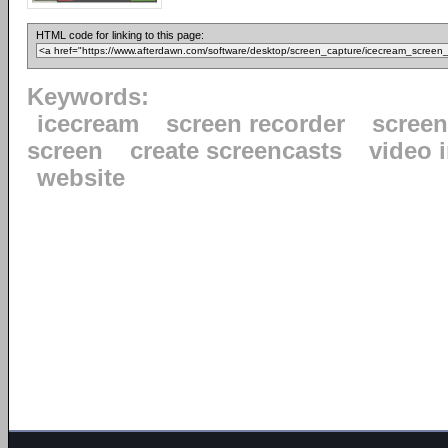
HTML code for linking to this page:
Keywords:
icecream
screen recorder
scree
screen
create screencasts
video 
website