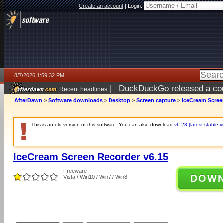
Create an account
|
Login:
8/7/2026 1:59:32 PM
|
DuckDuckGo released a coun
Recent headlines
ago
AfterDawn
>
Software downloads
>
Desktop
>
Screen capture
>
IceCream Scree
This is an old version of this software. You can also download
v6.23 (latest stable v
IceCream Screen Recorder v6.15
Freeware
DOW
Vista / Win10 / Win7 / Win8