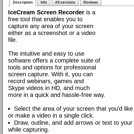
Description
Info
All versions
Reviews
IceCream Screen Recorder
is a
free tool that enables you to
capture any area of your screen
either as a screenshot or a video
file.
The intuitive and easy to use
software offers a complete suite of
tools and options for professional
screen capture. With it, you can
record webinars, games and
Skype videos in HD, and much
more in a quick and hassle-free way.
Select the area of your screen that you’d like
or make a video in a single click.
Draw, outline, and add arrows or text to your
while capturing.