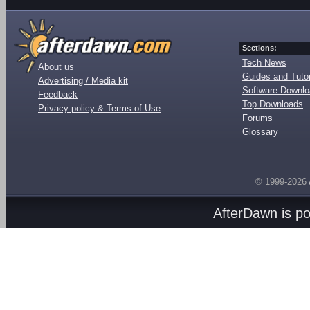
Sections:
Tech News
About us
Guides and Tutor
Advertising / Media kit
Software Downl
Feedback
Top Downloads
Privacy policy & Terms of Use
Forums
Glossary
© 1999-2026
AfterDawn is p