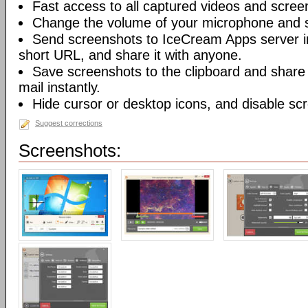
Fast access to all captured videos and scree
Change the volume of your microphone and 
Send screenshots to IceCream Apps server in 
short URL, and share it with anyone.
Save screenshots to the clipboard and share
mail instantly.
Hide cursor or desktop icons, and disable sc
Suggest corrections
Screenshots: