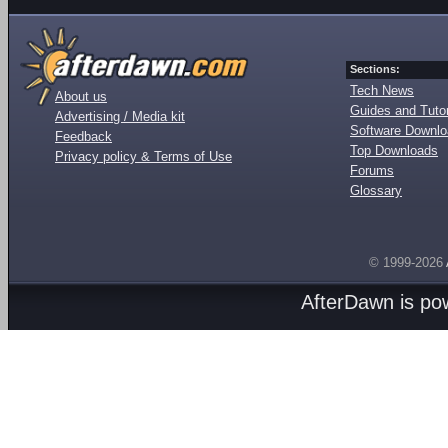
Sections:
Tech News
About us
Guides and Tutor
Advertising / Media kit
Software Downl
Feedback
Top Downloads
Privacy policy & Terms of Use
Forums
Glossary
© 1999-2026
AfterDawn is p