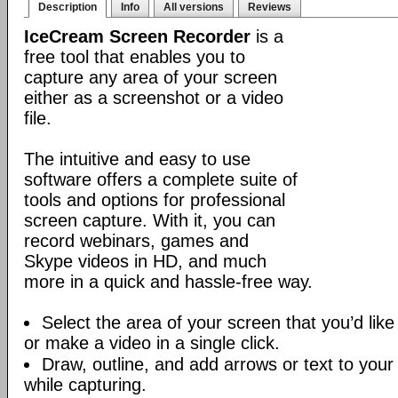
Description
Info
All versions
Reviews
IceCream Screen Recorder
is a
free tool that enables you to
capture any area of your screen
either as a screenshot or a video
file.
The intuitive and easy to use
software offers a complete suite of
tools and options for professional
screen capture. With it, you can
record webinars, games and
Skype videos in HD, and much
more in a quick and hassle-free way.
Select the area of your screen that you’d like
or make a video in a single click.
Draw, outline, and add arrows or text to your
while capturing.