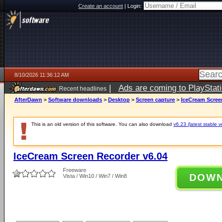
Create an account
|
Login:
8/10/2026 11:36:12 AM
|
Ads are coming to PlayStat
Recent headlines
AfterDawn
>
Software downloads
>
Desktop
>
Screen capture
>
IceCream Scree
This is an old version of this software. You can also download
v6.23 (latest stable v
IceCream Screen Recorder v6.04
Freeware
DOW
Vista / Win10 / Win7 / Win8