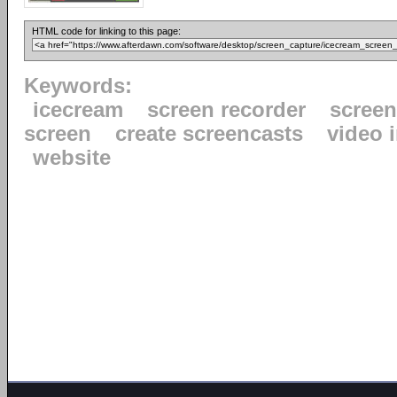
HTML code for linking to this page:
Keywords:
icecream
screen recorder
scree
screen
create screencasts
video 
website