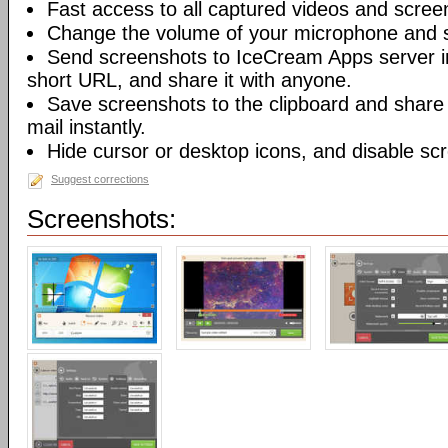
Fast access to all captured videos and scree
Change the volume of your microphone and 
Send screenshots to IceCream Apps server in 
short URL, and share it with anyone.
Save screenshots to the clipboard and share
mail instantly.
Hide cursor or desktop icons, and disable sc
Suggest corrections
Screenshots: