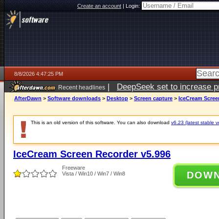
Create an account
|
Login:
8/8/2026 4:47:25 PM
|
DeepSeek set to increase pri
Recent headlines
AfterDawn
>
Software downloads
>
Desktop
>
Screen capture
>
IceCream Scree
This is an old version of this software. You can also download
v6.23 (latest stable v
IceCream Screen Recorder v5.996
Freeware
DOW
Vista / Win10 / Win7 / Win8