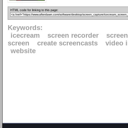
HTML code for linking to this page:
Keywords:
icecream
screen recorder
scree
screen
create screencasts
video 
website