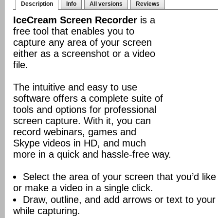
Description
Info
All versions
Reviews
IceCream Screen Recorder
is a
free tool that enables you to
capture any area of your screen
either as a screenshot or a video
file.
The intuitive and easy to use
software offers a complete suite of
tools and options for professional
screen capture. With it, you can
record webinars, games and
Skype videos in HD, and much
more in a quick and hassle-free way.
Select the area of your screen that you’d like
or make a video in a single click.
Draw, outline, and add arrows or text to your
while capturing.