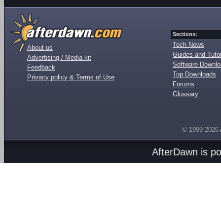
Sections:
Tech News
About us
Guides and Tutor
Advertising / Media kit
Software Downl
Feedback
Top Downloads
Privacy policy & Terms of Use
Forums
Glossary
© 1999-2026
AfterDawn is p