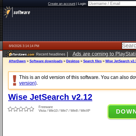
Create an account
|
Login:
8/9/2026 3:14:14 PM
|
Ads are coming to PlayStat
Recent headlines
AfterDawn
>
Software downloads
>
Desktop
>
Search files
>
Wise JetSearch v2.
This is an old version of this software. You can also 
version)
.
Wise JetSearch v2.12
Freeware
DOW
Vista / Win10 / Win7 / Win8 / WinXP