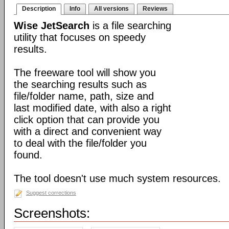
Description
Info
All versions
Reviews
Wise JetSearch
is a file searching
utility that focuses on speedy
results.
The freeware tool will show you
the searching results such as
file/folder name, path, size and
last modified date, with also a right
click option that can provide you
with a direct and convenient way
to deal with the file/folder you
found.
The tool doesn't use much system resources.
Suggest corrections
Screenshots: