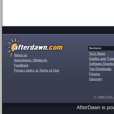
Sections:
Tech News
About us
Guides and Tutor
Advertising / Media kit
Software Downl
Feedback
Top Downloads
Privacy policy & Terms of Use
Forums
Glossary
© 1999-2026
AfterDawn is p