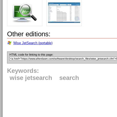
Other editions:
Wise JetSearch (portable)
HTML code for linking to this page:
Keywords:
wise jetsearch
search