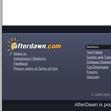
Sections:
Tech News
About us
Guides and Tutor
Advertising / Media kit
Software Downl
Feedback
Top Downloads
Privacy policy & Terms of Use
Forums
Glossary
© 1999-2026
AfterDawn is p