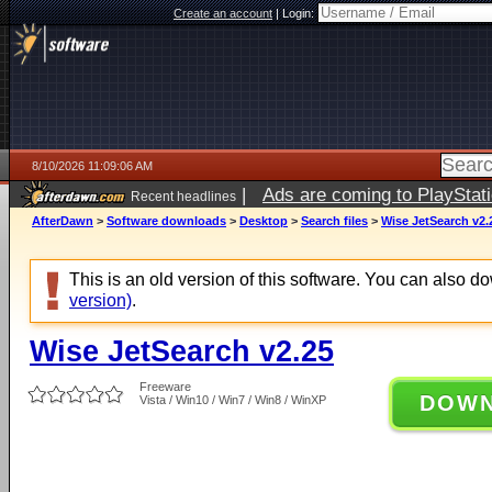
Create an account
|
Login:
8/10/2026 11:09:06 AM
|
Ads are coming to PlayStat
Recent headlines
AfterDawn
>
Software downloads
>
Desktop
>
Search files
>
Wise JetSearch v2.
This is an old version of this software. You can also 
version)
.
Wise JetSearch v2.25
Freeware
DOW
Vista / Win10 / Win7 / Win8 / WinXP