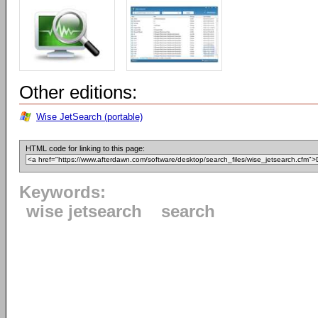
Other editions:
Wise JetSearch (portable)
HTML code for linking to this page:
Keywords:
wise jetsearch
search