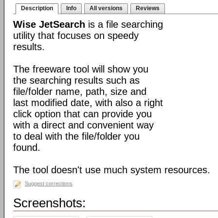
Description
Info
All versions
Reviews
Wise JetSearch
is a file searching
utility that focuses on speedy
results.
The freeware tool will show you
the searching results such as
file/folder name, path, size and
last modified date, with also a right
click option that can provide you
with a direct and convenient way
to deal with the file/folder you
found.
The tool doesn't use much system resources.
Suggest corrections
Screenshots: